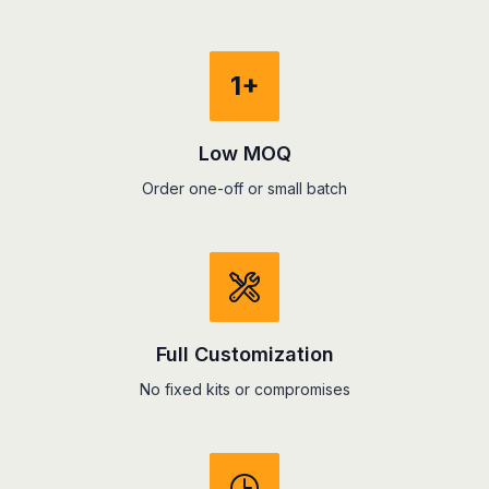
1+
Low MOQ
Order one-off or small batch
Full Customization
No fixed kits or compromises