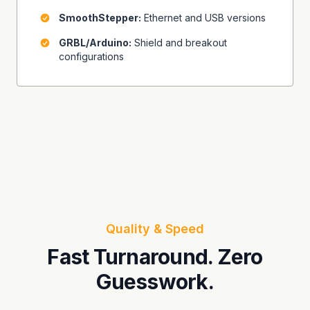
SmoothStepper:
Ethernet and USB versions
GRBL/Arduino:
Shield and breakout
configurations
Quality & Speed
Fast Turnaround. Zero
Guesswork.