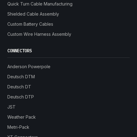
Quick Turn Cable Manufacturing
Shielded Cable Assembly
Custom Battery Cables
Custom Wire Harness Assembly
CONNECTORS
Anderson Powerpole
Deutsch DTM
Deutsch DT
Deutsch DTP
JST
Weather Pack
Metri-Pack