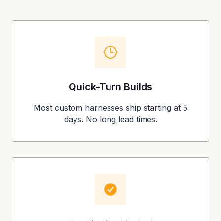
Quick-Turn Builds
Most custom harnesses ship starting at 5
days. No long lead times.