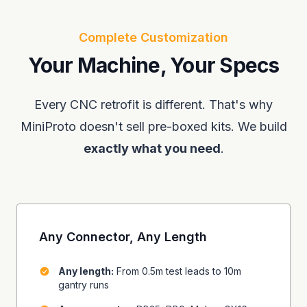
Complete Customization
Your Machine, Your Specs
Every CNC retrofit is different. That's why
MiniProto doesn't sell pre-boxed kits. We build
exactly what you need
.
Any Connector, Any Length
Any length:
From 0.5m test leads to 10m
gantry runs