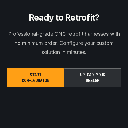
Ready to Retrofit?
Professional-grade CNC retrofit harnesses with
no minimum order. Configure your custom
solution in minutes.
START
UPLOAD YOUR
CONFIGURATOR
DESIGN