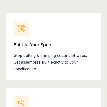
Built to Your Spec
Stop cutting & crimping dozens of wires.
Get assemblies built exactly to your
specification.