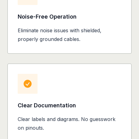
Noise-Free Operation
Eliminate noise issues with shielded,
properly grounded cables.
Clear Documentation
Clear labels and diagrams. No guesswork
on pinouts.