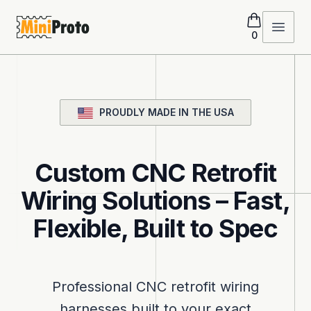
MiniProto
Open 
0
PROUDLY MADE IN THE USA
Custom CNC Retrofit
Wiring Solutions – Fast,
Flexible, Built to Spec
Professional CNC retrofit wiring
harnesses built to your exact