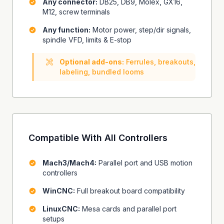
Any connector:
DB25, DB9, Molex, GX16,
M12, screw terminals
Any function:
Motor power, step/dir signals,
spindle VFD, limits & E-stop
Optional add-ons:
Ferrules, breakouts,
labeling, bundled looms
Compatible With All Controllers
Mach3/Mach4:
Parallel port and USB motion
controllers
WinCNC:
Full breakout board compatibility
LinuxCNC:
Mesa cards and parallel port
setups