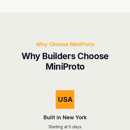
Why Choose MiniProto
Why Builders Choose
MiniProto
USA
Built in New York
Starting at 5 days