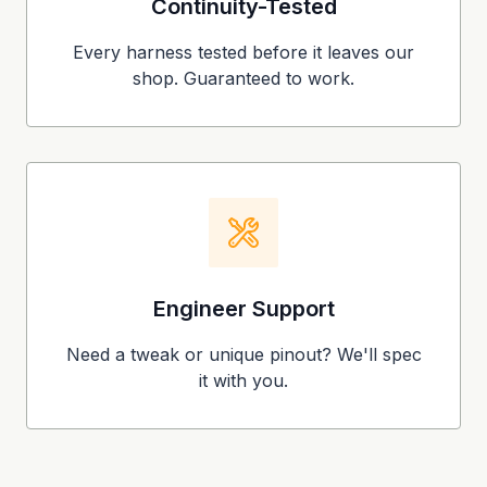
Continuity-Tested
Every harness tested before it leaves our
shop. Guaranteed to work.
Engineer Support
Need a tweak or unique pinout? We'll spec
it with you.