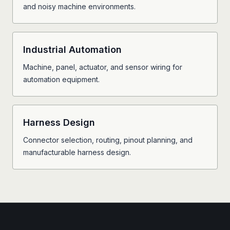
and noisy machine environments.
Industrial Automation
Machine, panel, actuator, and sensor wiring for
automation equipment.
Harness Design
Connector selection, routing, pinout planning, and
manufacturable harness design.