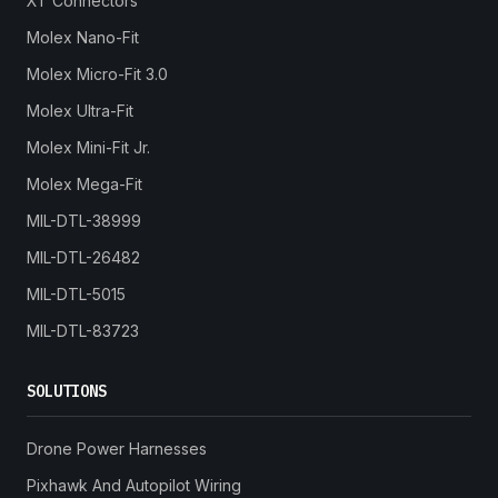
XT Connectors
Molex Nano-Fit
Molex Micro-Fit 3.0
Molex Ultra-Fit
Molex Mini-Fit Jr.
Molex Mega-Fit
MIL-DTL-38999
MIL-DTL-26482
MIL-DTL-5015
MIL-DTL-83723
SOLUTIONS
Drone Power Harnesses
Pixhawk And Autopilot Wiring