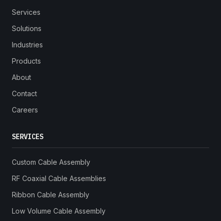
Services
Solutions
Industries
Products
About
Contact
Careers
SERVICES
Custom Cable Assembly
RF Coaxial Cable Assemblies
Ribbon Cable Assembly
Low Volume Cable Assembly