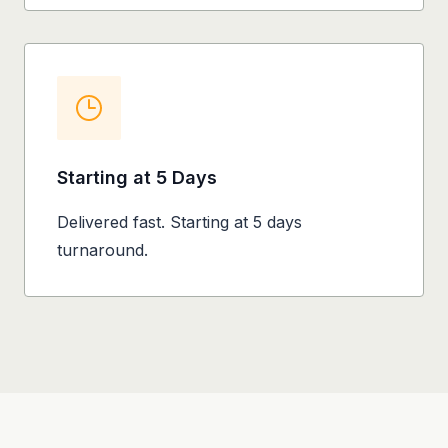
Starting at 5 Days
Delivered fast. Starting at 5 days
turnaround.