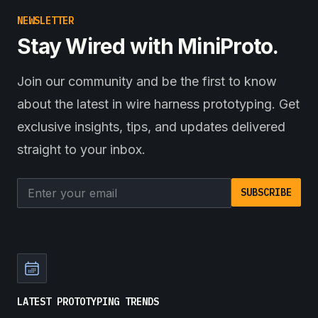
NEWSLETTER
Stay Wired with MiniProto.
Join our community and be the first to know
about the latest in wire harness prototyping. Get
exclusive insights, tips, and updates delivered
straight to your inbox.
Email address
SUBSCRIBE
LATEST PROTOTYPING TRENDS