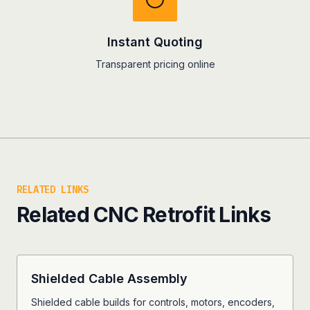
Instant Quoting
Transparent pricing online
RELATED LINKS
Related CNC Retrofit Links
Shielded Cable Assembly
Shielded cable builds for controls, motors, encoders,