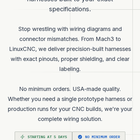
specifications.
Stop wrestling with wiring diagrams and
connector mismatches. From Mach3 to
LinuxCNC, we deliver precision-built harnesses
with exact pinouts, proper shielding, and clear
labeling.
No minimum orders. USA-made quality.
Whether you need a single prototype harness or
production runs for your CNC builds, we're your
complete wiring solution.
STARTING AT 5 DAYS
NO MINIMUM ORDER