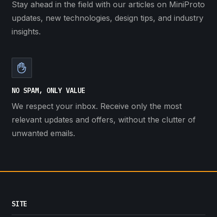
Stay ahead in the field with our articles on MiniProto
updates, new technologies, design tips, and industry
insights.
NO SPAM, ONLY VALUE
We respect your inbox. Receive only the most
relevant updates and offers, without the clutter of
unwanted emails.
SITE