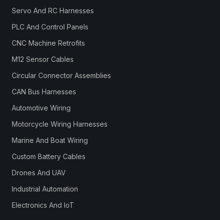
Servo And RC Harnesses
PLC And Control Panels
CNC Machine Retrofits
M12 Sensor Cables
Circular Connector Assemblies
CAN Bus Harnesses
Automotive Wiring
Motorcycle Wiring Harnesses
Marine And Boat Wiring
Custom Battery Cables
Drones And UAV
Industrial Automation
Electronics And IoT