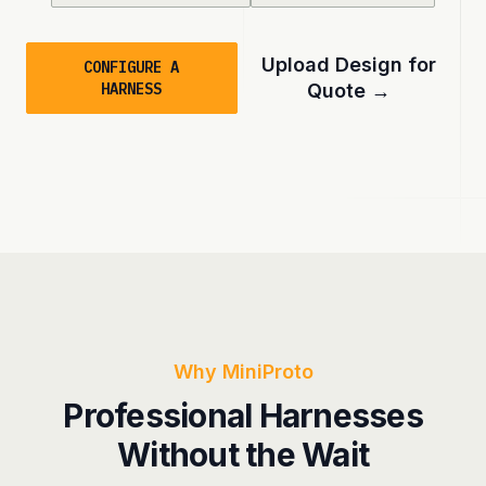
Upload Design for
CONFIGURE A
HARNESS
Quote
→
Why MiniProto
Professional Harnesses
Without the Wait