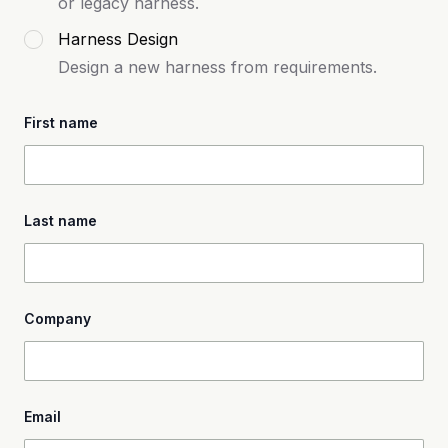
or legacy harness.
Harness Design
Design a new harness from requirements.
First name
Last name
Company
Email