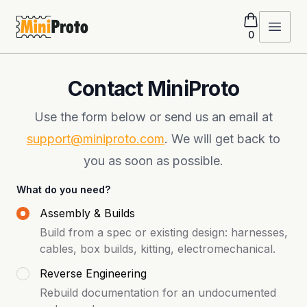
MiniProto
Open 
0
Contact MiniProto
Use the form below or send us an email at
support@miniproto.com
. We will get back to
you as soon as possible.
What do you need?
Assembly & Builds
Build from a spec or existing design: harnesses,
cables, box builds, kitting, electromechanical.
Reverse Engineering
Rebuild documentation for an undocumented