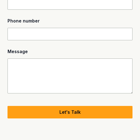
Phone number
Message
Let's Talk