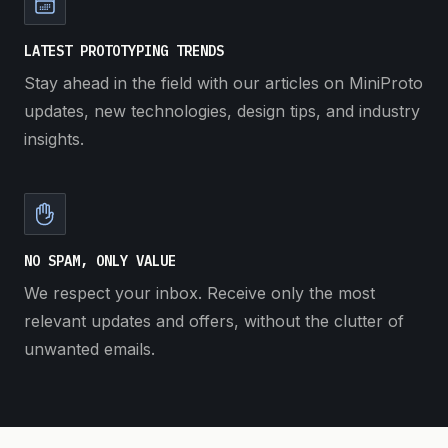
LATEST PROTOTYPING TRENDS
Stay ahead in the field with our articles on MiniProto
updates, new technologies, design tips, and industry
insights.
NO SPAM, ONLY VALUE
We respect your inbox. Receive only the most
relevant updates and offers, without the clutter of
unwanted emails.