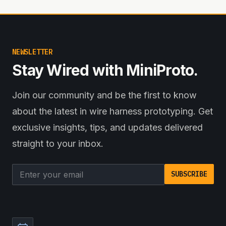
NEWSLETTER
Stay Wired with MiniProto.
Join our community and be the first to know
about the latest in wire harness prototyping. Get
exclusive insights, tips, and updates delivered
straight to your inbox.
Email address
SUBSCRIBE