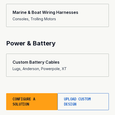
Marine & Boat Wiring Harnesses
Consoles, Trolling Motors
Power & Battery
Custom Battery Cables
Lugs, Anderson, Powerpole, XT
CONFIGURE A
UPLOAD CUSTOM
SOLUTION
DESIGN