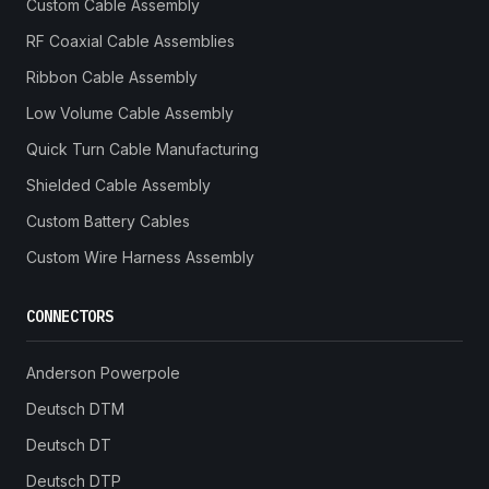
Custom Cable Assembly
RF Coaxial Cable Assemblies
Ribbon Cable Assembly
Low Volume Cable Assembly
Quick Turn Cable Manufacturing
Shielded Cable Assembly
Custom Battery Cables
Custom Wire Harness Assembly
CONNECTORS
Anderson Powerpole
Deutsch DTM
Deutsch DT
Deutsch DTP