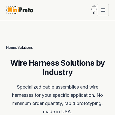
MiniProto
Open 
0
Home
/
Solutions
Wire Harness Solutions by
Industry
Specialized cable assemblies and wire
harnesses for your specific application. No
minimum order quantity, rapid prototyping,
made in USA.