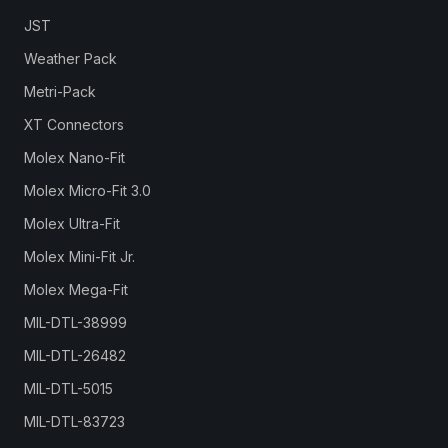
JST
Weather Pack
Metri-Pack
XT Connectors
Molex Nano-Fit
Molex Micro-Fit 3.0
Molex Ultra-Fit
Molex Mini-Fit Jr.
Molex Mega-Fit
MIL-DTL-38999
MIL-DTL-26482
MIL-DTL-5015
MIL-DTL-83723