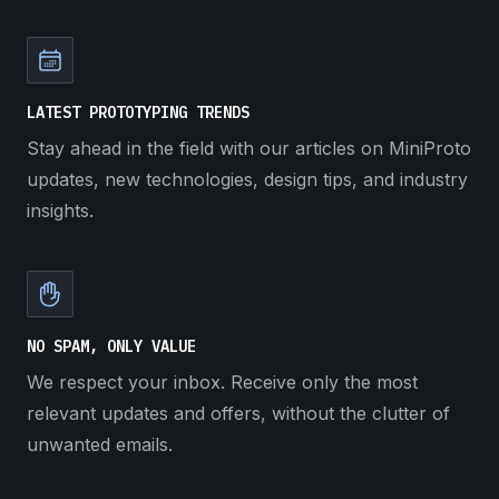
LATEST PROTOTYPING TRENDS
Stay ahead in the field with our articles on MiniProto
updates, new technologies, design tips, and industry
insights.
NO SPAM, ONLY VALUE
We respect your inbox. Receive only the most
relevant updates and offers, without the clutter of
unwanted emails.