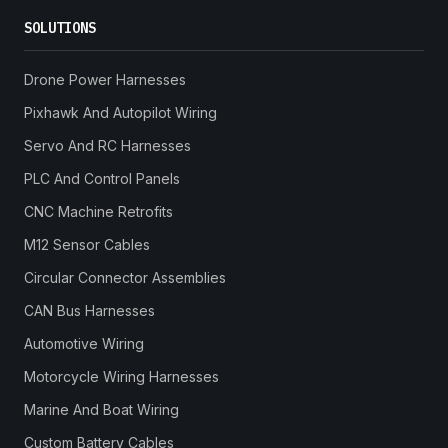
SOLUTIONS
Drone Power Harnesses
Pixhawk And Autopilot Wiring
Servo And RC Harnesses
PLC And Control Panels
CNC Machine Retrofits
M12 Sensor Cables
Circular Connector Assemblies
CAN Bus Harnesses
Automotive Wiring
Motorcycle Wiring Harnesses
Marine And Boat Wiring
Custom Battery Cables