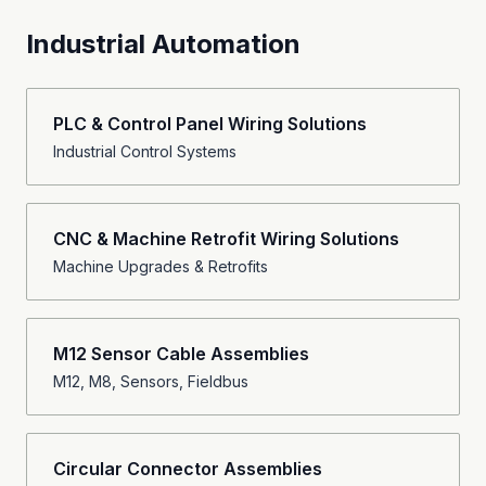
Industrial Automation
PLC & Control Panel Wiring Solutions
Industrial Control Systems
CNC & Machine Retrofit Wiring Solutions
Machine Upgrades & Retrofits
M12 Sensor Cable Assemblies
M12, M8, Sensors, Fieldbus
Circular Connector Assemblies