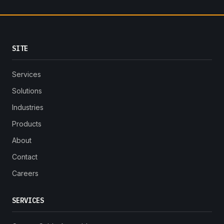
SITE
Services
Solutions
Industries
Products
About
Contact
Careers
SERVICES