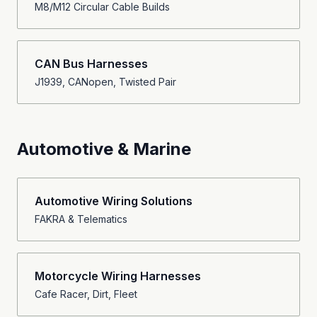
M8/M12 Circular Cable Builds
CAN Bus Harnesses
J1939, CANopen, Twisted Pair
Automotive & Marine
Automotive Wiring Solutions
FAKRA & Telematics
Motorcycle Wiring Harnesses
Cafe Racer, Dirt, Fleet