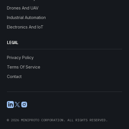
Drones And UAV
Industrial Automation
Electronics And IoT
LEGAL
Privacy Policy
Terms Of Service
Contact
LinkedIn
X
Instagram
©
2026
MINIPROTO CORPORATION. ALL RIGHTS RESERVED.