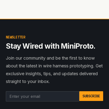
NEWSLETTER
Stay Wired with MiniProto.
Join our community and be the first to know
about the latest in wire harness prototyping. Get
exclusive insights, tips, and updates delivered
straight to your inbox.
Email address
SUBSCRIBE