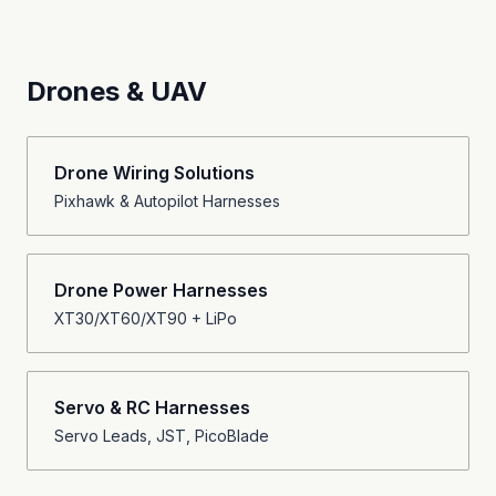
Drones & UAV
Drone Wiring Solutions
Pixhawk & Autopilot Harnesses
Drone Power Harnesses
XT30/XT60/XT90 + LiPo
Servo & RC Harnesses
Servo Leads, JST, PicoBlade