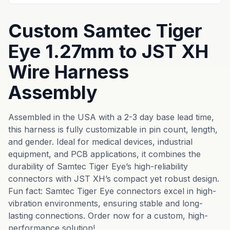
Custom Samtec Tiger
Eye 1.27mm to JST XH
Wire Harness
Assembly
Assembled in the USA with a 2-3 day base lead time,
this harness is fully customizable in pin count, length,
and gender. Ideal for medical devices, industrial
equipment, and PCB applications, it combines the
durability of Samtec Tiger Eye’s high-reliability
connectors with JST XH’s compact yet robust design.
Fun fact: Samtec Tiger Eye connectors excel in high-
vibration environments, ensuring stable and long-
lasting connections. Order now for a custom, high-
performance solution!