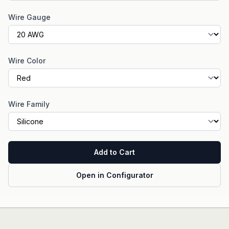
Wire Gauge
Wire Color
Wire Family
Add to Cart
Open in Configurator