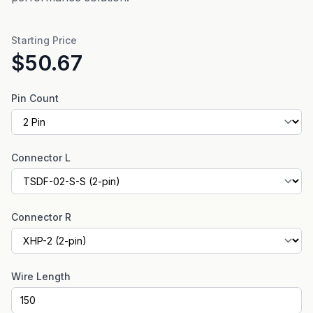
Starting Price
$50.67
Pin Count
Connector L
Connector R
Wire Length