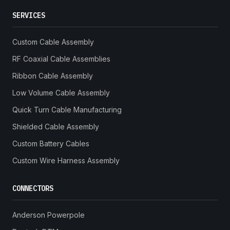
SERVICES
Custom Cable Assembly
RF Coaxial Cable Assemblies
Ribbon Cable Assembly
Low Volume Cable Assembly
Quick Turn Cable Manufacturing
Shielded Cable Assembly
Custom Battery Cables
Custom Wire Harness Assembly
CONNECTORS
Anderson Powerpole