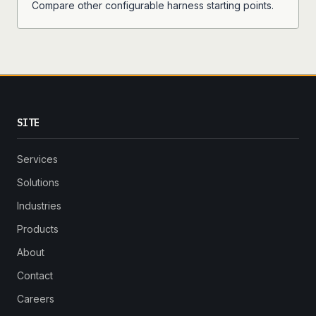
Compare other configurable harness starting points.
SITE
Services
Solutions
Industries
Products
About
Contact
Careers