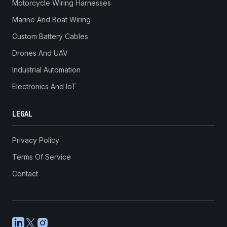
Motorcycle Wiring Harnesses
Marine And Boat Wiring
Custom Battery Cables
Drones And UAV
Industrial Automation
Electronics And IoT
LEGAL
Privacy Policy
Terms Of Service
Contact
LinkedIn
X
Instagram