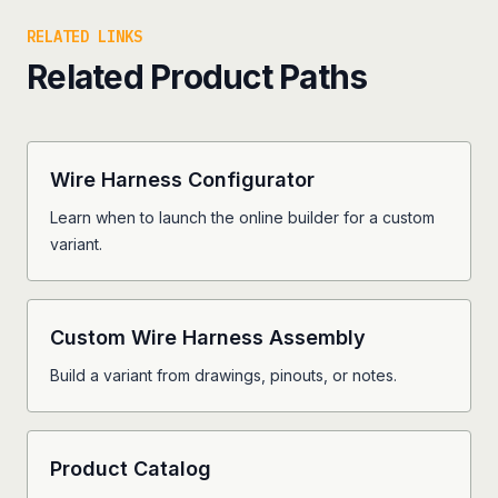
RELATED LINKS
Related Product Paths
Wire Harness Configurator
Learn when to launch the online builder for a custom
variant.
Custom Wire Harness Assembly
Build a variant from drawings, pinouts, or notes.
Product Catalog