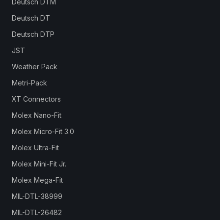
Deutsch DTM
Deutsch DT
Deutsch DTP
JST
Weather Pack
Metri-Pack
XT Connectors
Molex Nano-Fit
Molex Micro-Fit 3.0
Molex Ultra-Fit
Molex Mini-Fit Jr.
Molex Mega-Fit
MIL-DTL-38999
MIL-DTL-26482