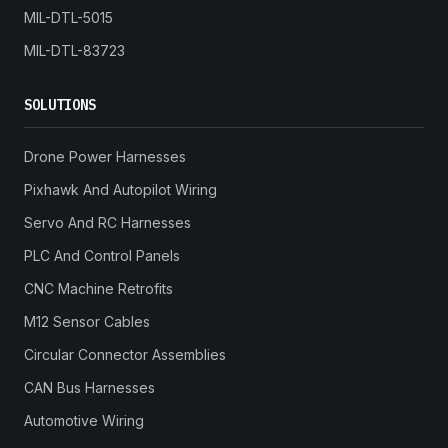
MIL-DTL-5015
MIL-DTL-83723
SOLUTIONS
Drone Power Harnesses
Pixhawk And Autopilot Wiring
Servo And RC Harnesses
PLC And Control Panels
CNC Machine Retrofits
M12 Sensor Cables
Circular Connector Assemblies
CAN Bus Harnesses
Automotive Wiring