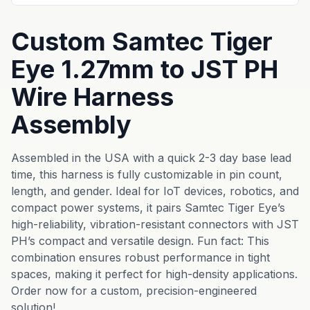
Custom Samtec Tiger
Eye 1.27mm to JST PH
Wire Harness
Assembly
Assembled in the USA with a quick 2-3 day base lead
time, this harness is fully customizable in pin count,
length, and gender. Ideal for IoT devices, robotics, and
compact power systems, it pairs Samtec Tiger Eye’s
high-reliability, vibration-resistant connectors with JST
PH’s compact and versatile design. Fun fact: This
combination ensures robust performance in tight
spaces, making it perfect for high-density applications.
Order now for a custom, precision-engineered
solution!