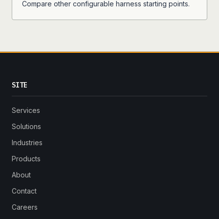
Compare other configurable harness starting points.
SITE
Services
Solutions
Industries
Products
About
Contact
Careers