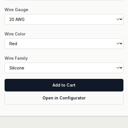
Wire Gauge
Wire Color
Wire Family
Add to Cart
Open in Configurator