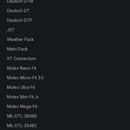
Deutsch DTM
Deutsch DT
Deutsch DTP
JST
Weather Pack
Metri-Pack
XT Connectors
Molex Nano-Fit
Molex Micro-Fit 3.0
Molex Ultra-Fit
Molex Mini-Fit Jr.
Molex Mega-Fit
MIL-DTL-38999
MIL-DTL-26482