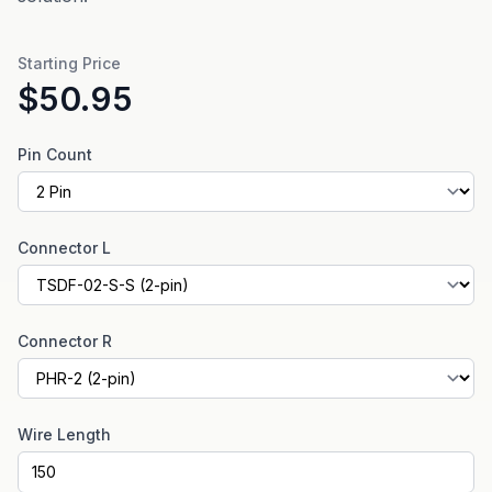
Starting Price
$50.95
Pin Count
Connector L
Connector R
Wire Length