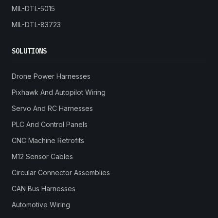
MIL-DTL-5015
MIL-DTL-83723
SOLUTIONS
Drone Power Harnesses
Pixhawk And Autopilot Wiring
Servo And RC Harnesses
PLC And Control Panels
CNC Machine Retrofits
M12 Sensor Cables
Circular Connector Assemblies
CAN Bus Harnesses
Automotive Wiring