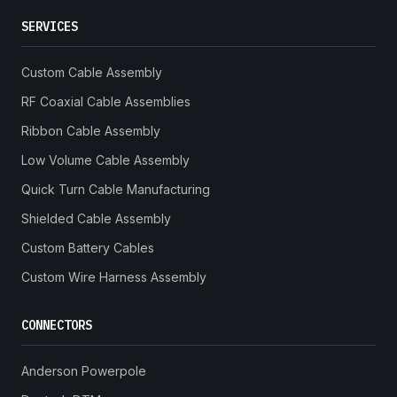
SERVICES
Custom Cable Assembly
RF Coaxial Cable Assemblies
Ribbon Cable Assembly
Low Volume Cable Assembly
Quick Turn Cable Manufacturing
Shielded Cable Assembly
Custom Battery Cables
Custom Wire Harness Assembly
CONNECTORS
Anderson Powerpole