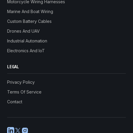
Motorcycle Wiring Harnesses
Marine And Boat Wiring
Custom Battery Cables
Drones And UAV
Industrial Automation
Electronics And IoT
LEGAL
Privacy Policy
Terms Of Service
Contact
LinkedIn
X
Instagram