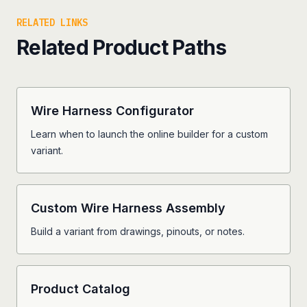
RELATED LINKS
Related Product Paths
Wire Harness Configurator
Learn when to launch the online builder for a custom
variant.
Custom Wire Harness Assembly
Build a variant from drawings, pinouts, or notes.
Product Catalog