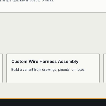
ships quickly in just 2-3 days.
Custom Wire Harness Assembly
Build a variant from drawings, pinouts, or notes.