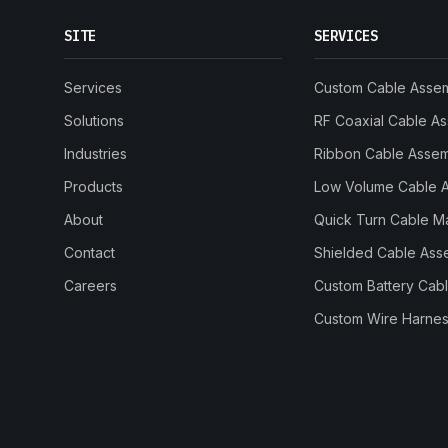
SITE
SERVICES
Services
Custom Cable Asse
Solutions
RF Coaxial Cable A
Industries
Ribbon Cable Asse
Products
Low Volume Cable 
About
Quick Turn Cable M
Contact
Shielded Cable Ass
Careers
Custom Battery Cab
Custom Wire Harnes