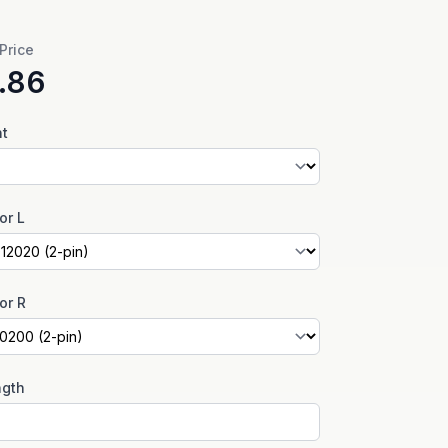
 Price
.86
nt
or L
or R
ngth