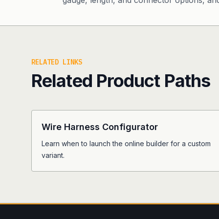
gauge, length, and connector options, and 
RELATED LINKS
Related Product Paths
Wire Harness Configurator
Learn when to launch the online builder for a custom
variant.