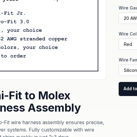
Wire Ga
Wire Col
Wire Fam
Add to
-Fit to Molex
arness Assembly
-Fit wire harness assembly ensures precise,
r systems. Fully customizable with wire