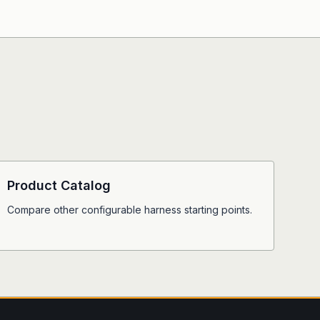
Product Catalog
Compare other configurable harness starting points.