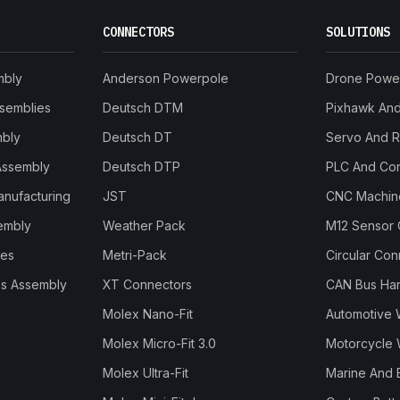
CONNECTORS
SOLUTIONS
mbly
Anderson Powerpole
Drone Powe
ssemblies
Deutsch DTM
Pixhawk And 
mbly
Deutsch DT
Servo And 
Assembly
Deutsch DTP
PLC And Con
anufacturing
JST
CNC Machine
embly
Weather Pack
M12 Sensor 
les
Metri-Pack
Circular Co
s Assembly
XT Connectors
CAN Bus Ha
Molex Nano-Fit
Automotive 
Molex Micro-Fit 3.0
Motorcycle 
Molex Ultra-Fit
Marine And 