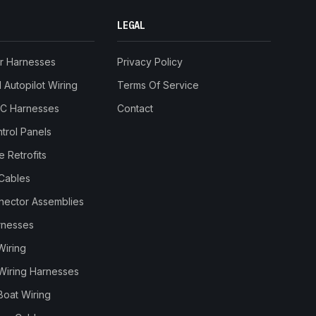
LEGAL
r Harnesses
Privacy Policy
Autopilot Wiring
Terms Of Service
RC Harnesses
Contact
trol Panels
 Retrofits
Cables
nnector Assemblies
rnesses
Wiring
Wiring Harnesses
Boat Wiring