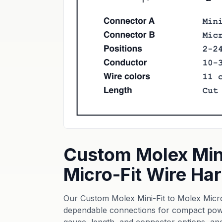
Custom Molex Mini
Micro-Fit Wire H
Our Custom Molex Mini-Fit to Molex Micro
dependable connections for compact powe