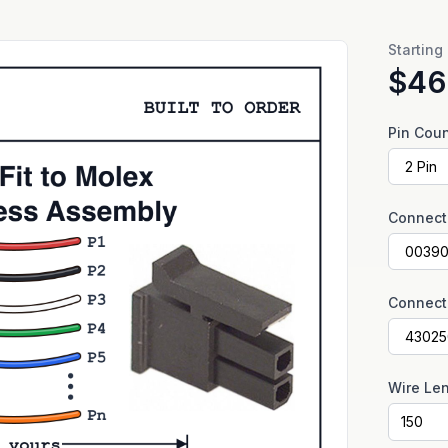
Starting
$46
Pin Cou
Connect
Connect
Wire Le