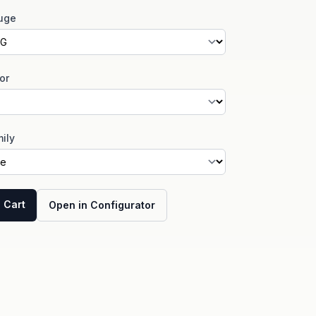
uge
or
ily
 Cart
Open in Configurator