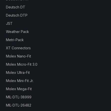
Deutsch DT
Deutsch DTP
JST
Weather Pack
Metri-Pack
XT Connectors
Molex Nano-Fit
Molex Micro-Fit 3.0
Molex Ultra-Fit
Molex Mini-Fit Jr.
Molex Mega-Fit
MIL-DTL-38999
MIL-DTL-26482