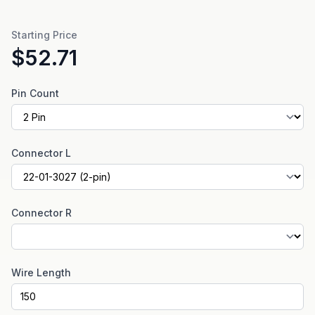
Starting Price
$52.71
Pin Count
Connector L
Connector R
Wire Length