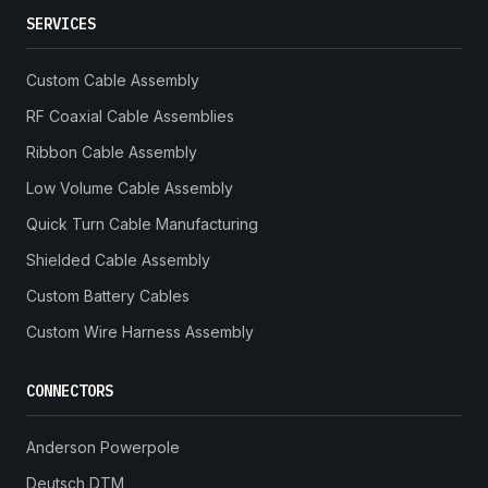
SERVICES
Custom Cable Assembly
RF Coaxial Cable Assemblies
Ribbon Cable Assembly
Low Volume Cable Assembly
Quick Turn Cable Manufacturing
Shielded Cable Assembly
Custom Battery Cables
Custom Wire Harness Assembly
CONNECTORS
Anderson Powerpole
Deutsch DTM