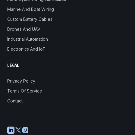
Marine And Boat Wiring
Custom Battery Cables
Drones And UAV
Industrial Automation
Electronics And IoT
LEGAL
Privacy Policy
Terms Of Service
Contact
LinkedIn
X
Instagram