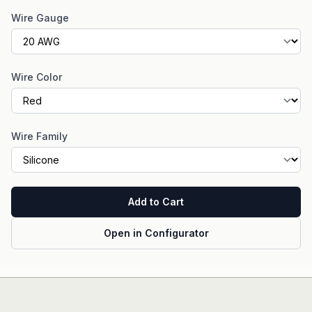
Wire Gauge
Wire Color
Wire Family
Add to Cart
Open in Configurator