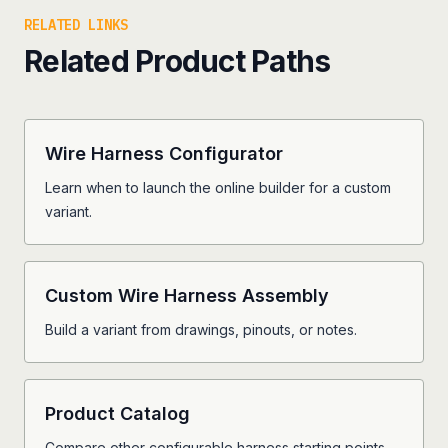
RELATED LINKS
Related Product Paths
Wire Harness Configurator
Learn when to launch the online builder for a custom
variant.
Custom Wire Harness Assembly
Build a variant from drawings, pinouts, or notes.
Product Catalog
Compare other configurable harness starting points.