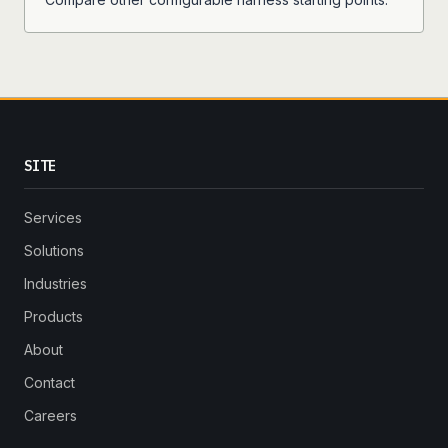
SITE
Services
Solutions
Industries
Products
About
Contact
Careers