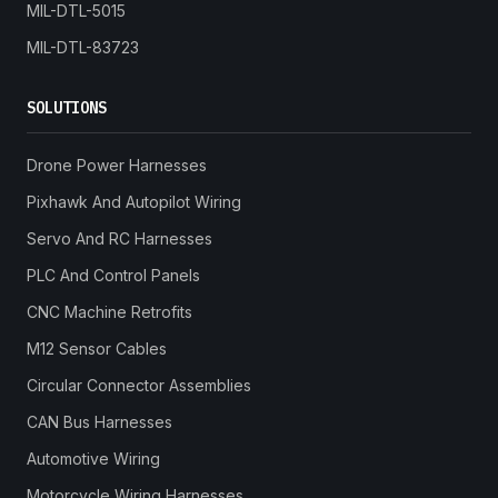
MIL-DTL-5015
MIL-DTL-83723
SOLUTIONS
Drone Power Harnesses
Pixhawk And Autopilot Wiring
Servo And RC Harnesses
PLC And Control Panels
CNC Machine Retrofits
M12 Sensor Cables
Circular Connector Assemblies
CAN Bus Harnesses
Automotive Wiring
Motorcycle Wiring Harnesses