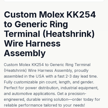
Custom Molex KK254
to Generic Ring
Terminal (Heatshrink)
Wire Harness
Assembly
Custom Molex KK254 to Generic Ring Terminal
(Heatshrink) Wire Harness Assembly, proudly
assembled in the USA with a fast 2-3 day lead time.
Fully customizable pin count, length, and gender.
Perfect for power distribution, industrial equipment,
and automotive applications. Get a precision-
engineered, durable wiring solution—order today for
reliable performance tailored to your needs!