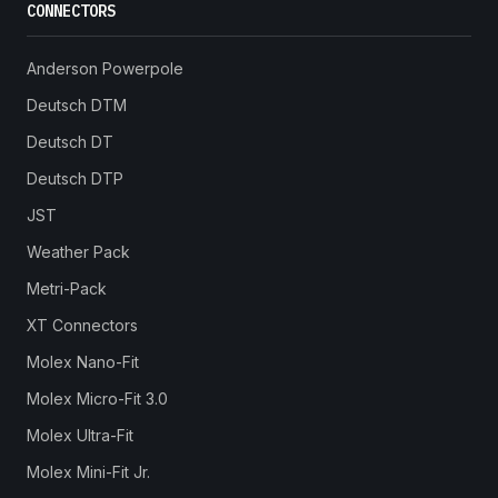
CONNECTORS
Anderson Powerpole
Deutsch DTM
Deutsch DT
Deutsch DTP
JST
Weather Pack
Metri-Pack
XT Connectors
Molex Nano-Fit
Molex Micro-Fit 3.0
Molex Ultra-Fit
Molex Mini-Fit Jr.