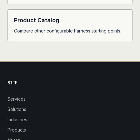
Product Catalog
Compare other configurable harness starting points.
SITE
Services
Solutions
Industries
Products