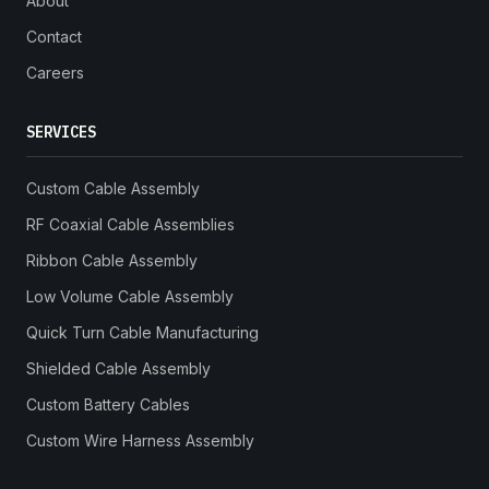
About
Contact
Careers
SERVICES
Custom Cable Assembly
RF Coaxial Cable Assemblies
Ribbon Cable Assembly
Low Volume Cable Assembly
Quick Turn Cable Manufacturing
Shielded Cable Assembly
Custom Battery Cables
Custom Wire Harness Assembly