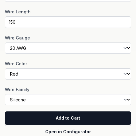
Wire Length
Wire Gauge
Wire Color
Wire Family
Add to Cart
Open in Configurator