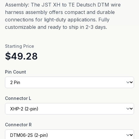
Assembly: The JST XH to TE Deutsch DTM wire
harness assembly offers compact and durable
connections for light-duty applications. Fully
customizable and ready to ship in 2-3 days.
Starting Price
$49.28
Pin Count
Connector L
Connector R