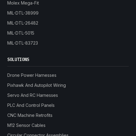
Molex Mega-Fit
MIL-DTL-38999
MIL-DTL-26482
MIL-DTL-5015
MIL-DTL-83723
SOLUTIONS
Drone Power Harnesses
Pixhawk And Autopilot Wiring
Servo And RC Harnesses
PLC And Control Panels
CNC Machine Retrofits
M12 Sensor Cables
Circular Connector Assemblies