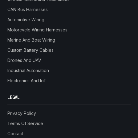
CAN Bus Harnesses
Automotive Wiring
Motorcycle Wiring Harnesses
Marine And Boat Wiring
Custom Battery Cables
Drones And UAV
Industrial Automation
Electronics And IoT
LEGAL
Privacy Policy
Terms Of Service
Contact