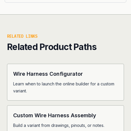
RELATED LINKS
Related Product Paths
Wire Harness Configurator
Learn when to launch the online builder for a custom
variant.
Custom Wire Harness Assembly
Build a variant from drawings, pinouts, or notes.