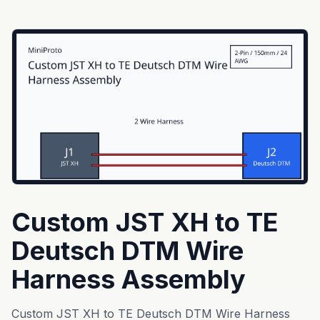
Custom JST XH to TE
Deutsch DTM Wire
Harness Assembly
Custom JST XH to TE Deutsch DTM Wire Harness