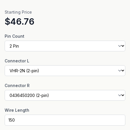
Starting Price
$46.76
Pin Count
Connector L
Connector R
Wire Length