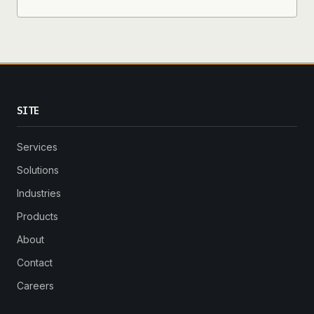
SITE
Services
Solutions
Industries
Products
About
Contact
Careers