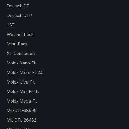
Deutsch DT
Deutsch DTP
JST
Weather Pack
Metri-Pack
XT Connectors
Molex Nano-Fit
Molex Micro-Fit 3.0
Molex Ultra-Fit
Molex Mini-Fit Jr.
Molex Mega-Fit
MIL-DTL-38999
MIL-DTL-26482