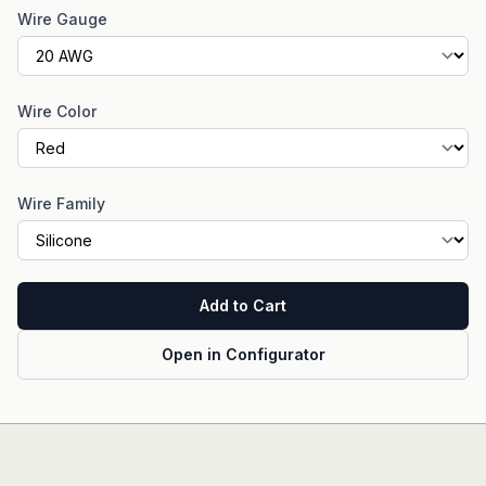
Wire Gauge
Wire Color
Wire Family
Add to Cart
Open in Configurator