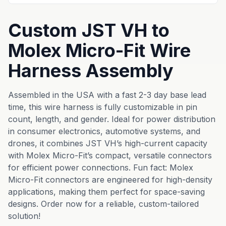
Custom JST VH to
Molex Micro-Fit Wire
Harness Assembly
Assembled in the USA with a fast 2-3 day base lead
time, this wire harness is fully customizable in pin
count, length, and gender. Ideal for power distribution
in consumer electronics, automotive systems, and
drones, it combines JST VH’s high-current capacity
with Molex Micro-Fit’s compact, versatile connectors
for efficient power connections. Fun fact: Molex
Micro-Fit connectors are engineered for high-density
applications, making them perfect for space-saving
designs. Order now for a reliable, custom-tailored
solution!