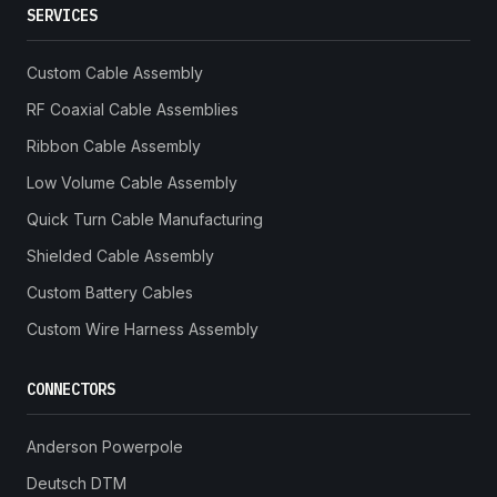
SERVICES
Custom Cable Assembly
RF Coaxial Cable Assemblies
Ribbon Cable Assembly
Low Volume Cable Assembly
Quick Turn Cable Manufacturing
Shielded Cable Assembly
Custom Battery Cables
Custom Wire Harness Assembly
CONNECTORS
Anderson Powerpole
Deutsch DTM