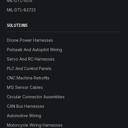
MIL-DTL-5015
MIL-DTL-83723
SOLUTIONS
Drone Power Harnesses
Pixhawk And Autopilot Wiring
Servo And RC Harnesses
PLC And Control Panels
CNC Machine Retrofits
M12 Sensor Cables
Circular Connector Assemblies
CAN Bus Harnesses
Automotive Wiring
Motorcycle Wiring Harnesses