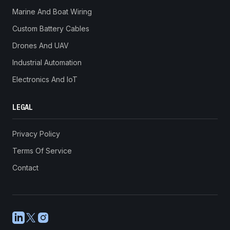
Marine And Boat Wiring
Custom Battery Cables
Drones And UAV
Industrial Automation
Electronics And IoT
LEGAL
Privacy Policy
Terms Of Service
Contact
LinkedIn
X
Instagram