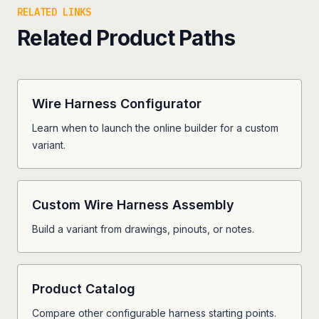
RELATED LINKS
Related Product Paths
Wire Harness Configurator
Learn when to launch the online builder for a custom
variant.
Custom Wire Harness Assembly
Build a variant from drawings, pinouts, or notes.
Product Catalog
Compare other configurable harness starting points.