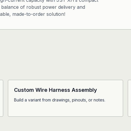
igh-current capacity with JST XH’s compact
s a balance of robust power delivery and
iable, made-to-order solution!
Custom Wire Harness Assembly
Build a variant from drawings, pinouts, or notes.