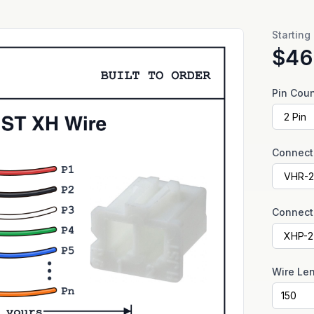
Starting
$46
Pin Cou
Connect
Connect
Wire Le