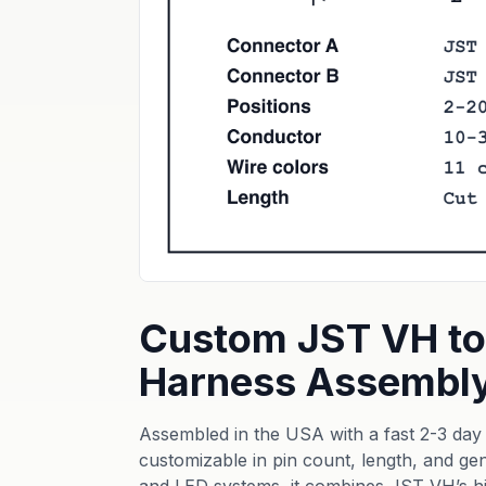
Custom JST VH to
Harness Assembl
Assembled in the USA with a fast 2-3 day b
customizable in pin count, length, and gen