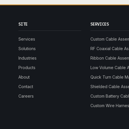
SITE
SERVICES
Services
Custom Cable Asse
Solutions
RF Coaxial Cable A
Industries
Ribbon Cable Asse
Products
Low Volume Cable 
About
Quick Turn Cable M
Contact
Shielded Cable Ass
Careers
Custom Battery Cab
Custom Wire Harnes