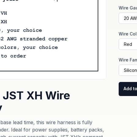
Wire Ga
Wire Col
Wire Fam
Add to
 JST XH Wire
y
ase lead time, this wire harness is fully
der. Ideal for power supplies, battery packs,