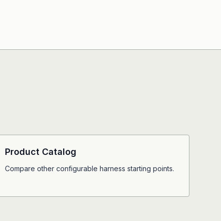
Product Catalog
Compare other configurable harness starting points.