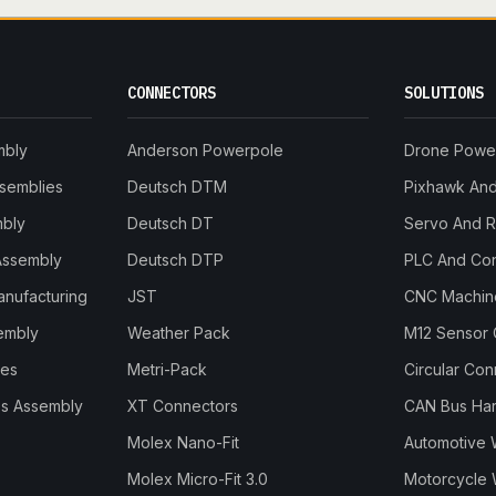
CONNECTORS
SOLUTIONS
mbly
Anderson Powerpole
Drone Powe
ssemblies
Deutsch DTM
Pixhawk And 
mbly
Deutsch DT
Servo And 
Assembly
Deutsch DTP
PLC And Con
anufacturing
JST
CNC Machine
embly
Weather Pack
M12 Sensor 
les
Metri-Pack
Circular Co
s Assembly
XT Connectors
CAN Bus Ha
Molex Nano-Fit
Automotive 
Molex Micro-Fit 3.0
Motorcycle 