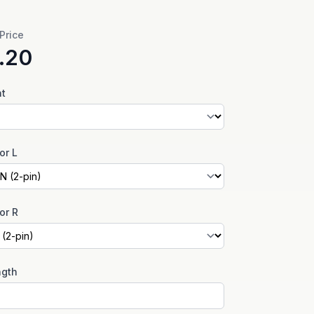
 Price
.20
nt
or L
or R
ngth