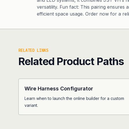
and LED systems, it combines JST VH’s h
versatility. Fun fact: This pairing ensure
efficient space usage. Order now for a rel
RELATED LINKS
Related Product Paths
Wire Harness Configurator
Learn when to launch the online builder for a custom
variant.