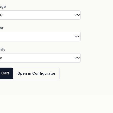
uge
or
ily
 Cart
Open in Configurator