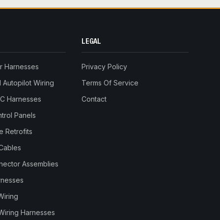
LEGAL
r Harnesses
Privacy Policy
Autopilot Wiring
Terms Of Service
RC Harnesses
Contact
trol Panels
 Retrofits
Cables
nnector Assemblies
rnesses
Wiring
Wiring Harnesses