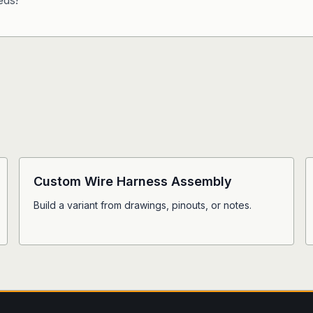
eds!
Custom Wire Harness Assembly
Build a variant from drawings, pinouts, or notes.