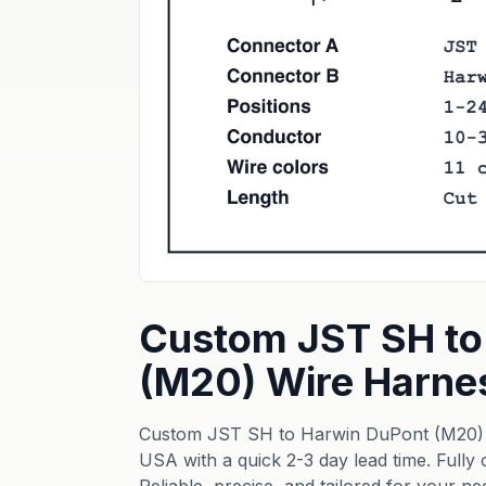
Custom JST SH to
(M20) Wire Harne
Custom JST SH to Harwin DuPont (M20) 
USA with a quick 2-3 day lead time. Fully