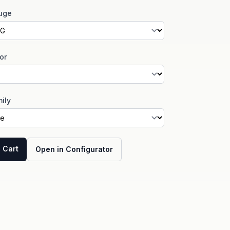
uge
or
ily
 Cart
Open in Configurator