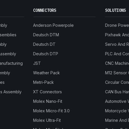
CONNECTORS
SOLUTIONS
mbly
Anderson Powerpole
Drone Powe
ssemblies
Deutsch DTM
Pixhawk And 
mbly
Deutsch DT
Servo And 
Assembly
Deutsch DTP
PLC And Con
anufacturing
JST
CNC Machine
embly
Weather Pack
M12 Sensor 
les
Metri-Pack
Circular Co
s Assembly
XT Connectors
CAN Bus Ha
Molex Nano-Fit
Automotive 
Molex Micro-Fit 3.0
Motorcycle 
Molex Ultra-Fit
Marine And 