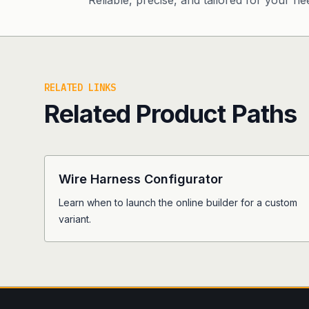
Reliable, precise, and tailored for your ne
RELATED LINKS
Related Product Paths
Wire Harness Configurator
Learn when to launch the online builder for a custom
variant.