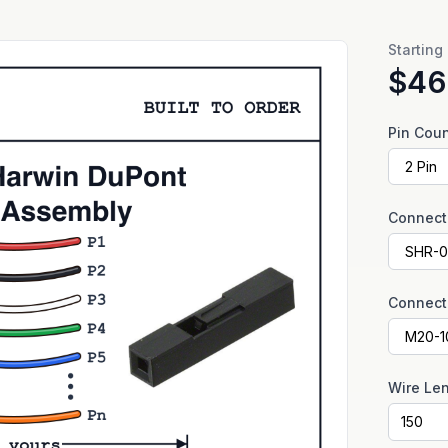
Starting
$46
Pin Cou
Connect
Connect
Wire Le