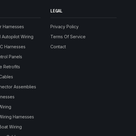
LEGAL
r Harnesses
Privacy Policy
Autopilot Wiring
Terms Of Service
RC Harnesses
Contact
trol Panels
 Retrofits
Cables
nnector Assemblies
rnesses
Wiring
Wiring Harnesses
Boat Wiring