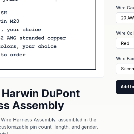
Wire Ga
Wire Col
Wire Fam
Add to
 Harwin DuPont
ss Assembly
Wire Harness Assembly, assembled in the
 customizable pin count, length, and gender.