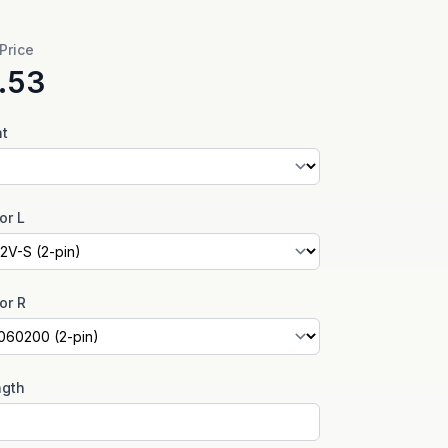
 Price
.53
nt
or L
or R
ngth