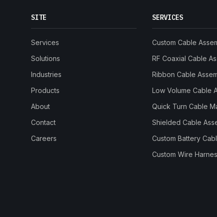
SITE
SERVICES
Services
Custom Cable Asse
Solutions
RF Coaxial Cable A
Industries
Ribbon Cable Asse
Products
Low Volume Cable 
About
Quick Turn Cable M
Contact
Shielded Cable Ass
Careers
Custom Battery Cab
Custom Wire Harnes