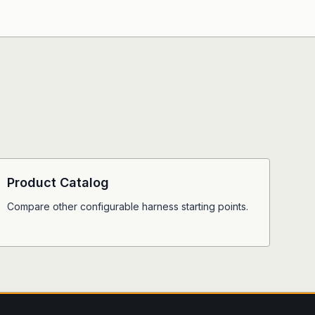
Product Catalog
Compare other configurable harness starting points.