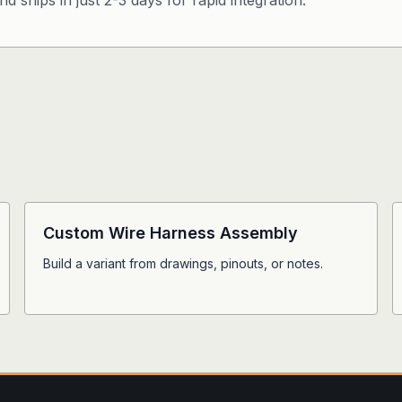
d ships in just 2-3 days for rapid integration.
Custom Wire Harness Assembly
Build a variant from drawings, pinouts, or notes.