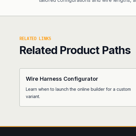
tailored configurations and wire lengths, an
RELATED LINKS
Related Product Paths
Wire Harness Configurator
Learn when to launch the online builder for a custom
variant.