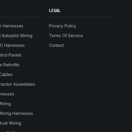
LEGAL
r Harnesses
Privacy Policy
Autopilot Wiring
Terms Of Service
RC Harnesses
Contact
trol Panels
 Retrofits
Cables
nnector Assemblies
rnesses
Wiring
Wiring Harnesses
Boat Wiring