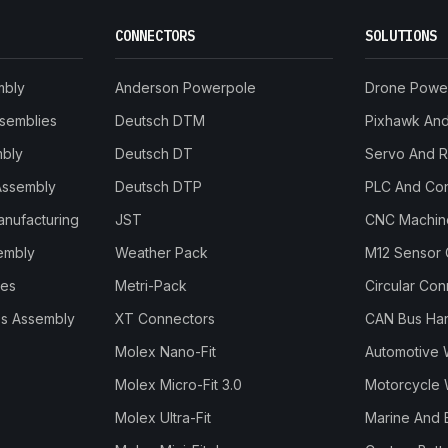
CONNECTORS
SOLUTIONS
mbly
Anderson Powerpole
Drone Powe
ssemblies
Deutsch DTM
Pixhawk And 
mbly
Deutsch DT
Servo And 
Assembly
Deutsch DTP
PLC And Con
anufacturing
JST
CNC Machine
embly
Weather Pack
M12 Sensor 
les
Metri-Pack
Circular Co
s Assembly
XT Connectors
CAN Bus Ha
Molex Nano-Fit
Automotive 
Molex Micro-Fit 3.0
Motorcycle 
Molex Ultra-Fit
Marine And 