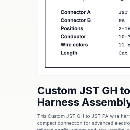
Custom JST GH to
Harness Assembl
This Custom JST GH to JST PA wire harne
compact connection for advanced electroni