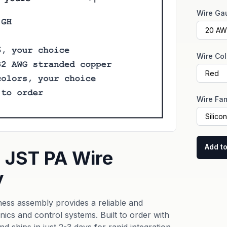
Wire Ga
Wire Col
Wire Fam
Add to
 JST PA Wire
y
ss assembly provides a reliable and
cs and control systems. Built to order with