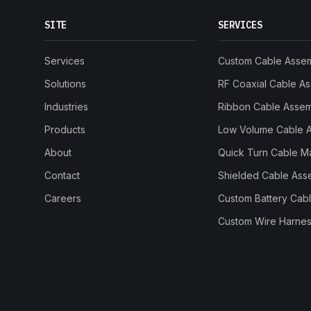
SITE
SERVICES
Services
Custom Cable Asse
Solutions
RF Coaxial Cable A
Industries
Ribbon Cable Asse
Products
Low Volume Cable 
About
Quick Turn Cable M
Contact
Shielded Cable Ass
Careers
Custom Battery Cab
Custom Wire Harnes