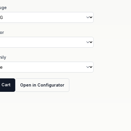
uge
or
ily
 Cart
Open in Configurator