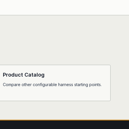
Product Catalog
Compare other configurable harness starting points.