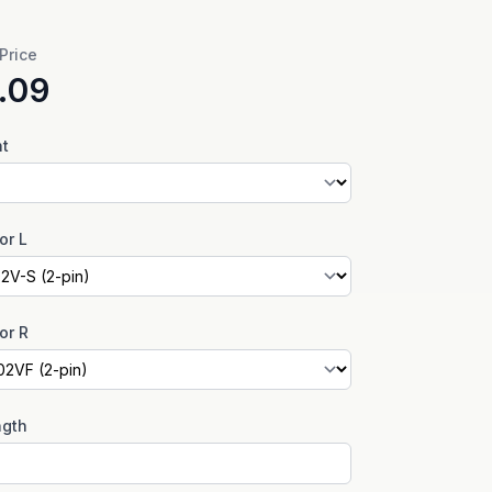
 Price
.09
nt
or L
or R
ngth