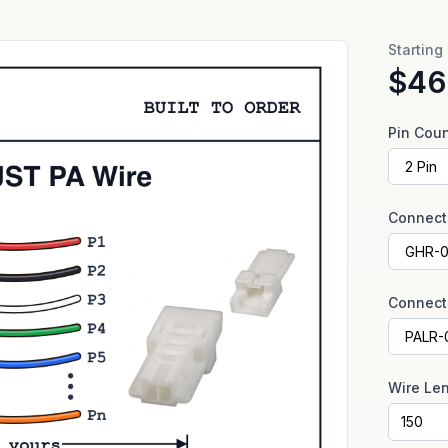
Starting
$46
Pin Cou
Connect
Connect
Wire Le