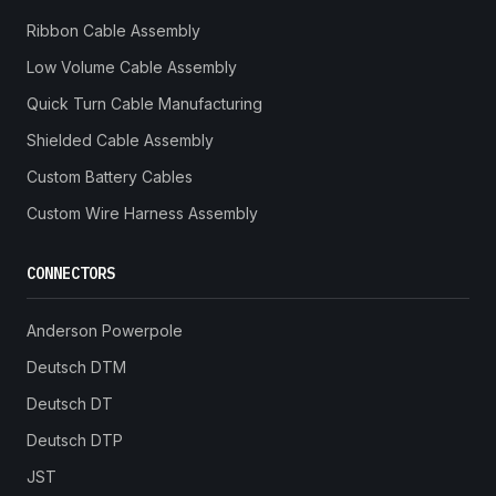
Ribbon Cable Assembly
Low Volume Cable Assembly
Quick Turn Cable Manufacturing
Shielded Cable Assembly
Custom Battery Cables
Custom Wire Harness Assembly
CONNECTORS
Anderson Powerpole
Deutsch DTM
Deutsch DT
Deutsch DTP
JST