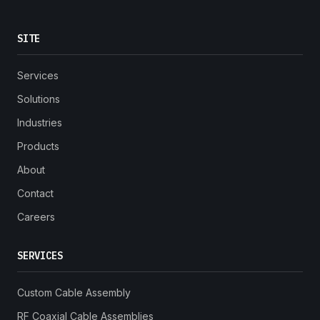
SITE
Services
Solutions
Industries
Products
About
Contact
Careers
SERVICES
Custom Cable Assembly
RF Coaxial Cable Assemblies