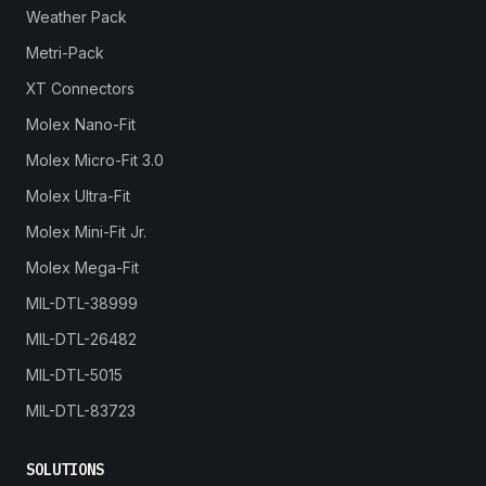
Weather Pack
Metri-Pack
XT Connectors
Molex Nano-Fit
Molex Micro-Fit 3.0
Molex Ultra-Fit
Molex Mini-Fit Jr.
Molex Mega-Fit
MIL-DTL-38999
MIL-DTL-26482
MIL-DTL-5015
MIL-DTL-83723
SOLUTIONS