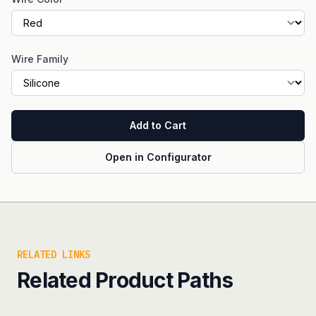
Wire Family
Add to Cart
Open in Configurator
RELATED LINKS
Related Product Paths