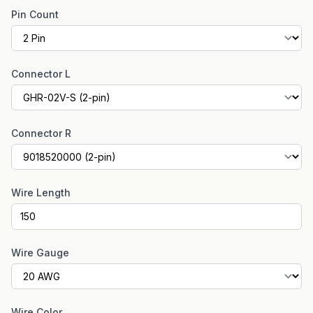
Pin Count
Connector L
Connector R
Wire Length
Wire Gauge
Wire Color