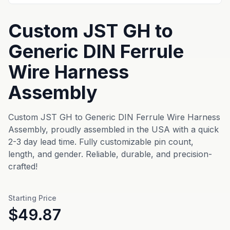
Custom JST GH to
Generic DIN Ferrule
Wire Harness
Assembly
Custom JST GH to Generic DIN Ferrule Wire Harness
Assembly, proudly assembled in the USA with a quick
2-3 day lead time. Fully customizable pin count,
length, and gender. Reliable, durable, and precision-
crafted!
Starting Price
$49.87