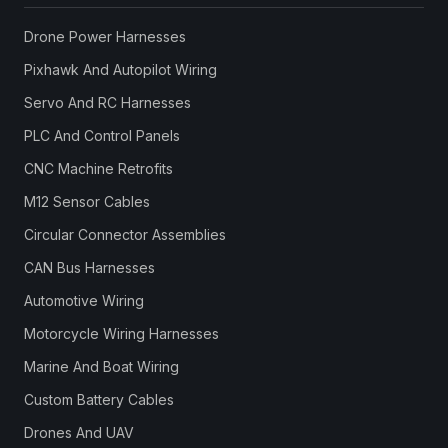
Drone Power Harnesses
Pixhawk And Autopilot Wiring
Servo And RC Harnesses
PLC And Control Panels
CNC Machine Retrofits
M12 Sensor Cables
Circular Connector Assemblies
CAN Bus Harnesses
Automotive Wiring
Motorcycle Wiring Harnesses
Marine And Boat Wiring
Custom Battery Cables
Drones And UAV