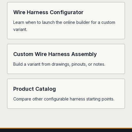
Wire Harness Configurator
Learn when to launch the online builder for a custom
variant.
Custom Wire Harness Assembly
Build a variant from drawings, pinouts, or notes.
Product Catalog
Compare other configurable harness starting points.