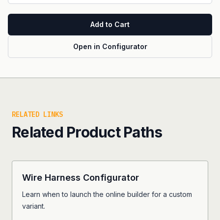
Add to Cart
Open in Configurator
RELATED LINKS
Related Product Paths
Wire Harness Configurator
Learn when to launch the online builder for a custom
variant.