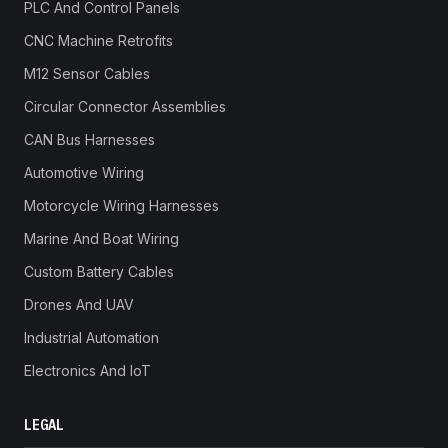
PLC And Control Panels
CNC Machine Retrofits
M12 Sensor Cables
Circular Connector Assemblies
CAN Bus Harnesses
Automotive Wiring
Motorcycle Wiring Harnesses
Marine And Boat Wiring
Custom Battery Cables
Drones And UAV
Industrial Automation
Electronics And IoT
LEGAL