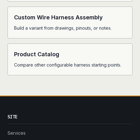
Custom Wire Harness Assembly
Build a variant from drawings, pinouts, or notes.
Product Catalog
Compare other configurable harness starting points.
SITE
Services