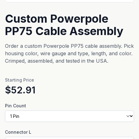
Custom Powerpole
PP75 Cable Assembly
Order a custom Powerpole PP75 cable assembly. Pick
housing color, wire gauge and type, length, and color.
Crimped, assembled, and tested in the USA.
Starting Price
$52.91
Pin Count
Connector L