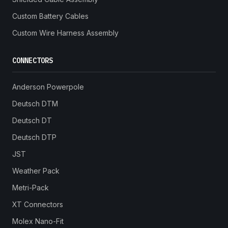
Custom Battery Cables
Custom Wire Harness Assembly
CONNECTORS
Anderson Powerpole
Deutsch DTM
Deutsch DT
Deutsch DTP
JST
Weather Pack
Metri-Pack
XT Connectors
Molex Nano-Fit