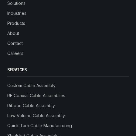
Solutions
Industries
Products
About
Contact
Careers
SERVICES
Custom Cable Assembly
RF Coaxial Cable Assemblies
Ribbon Cable Assembly
Low Volume Cable Assembly
Quick Turn Cable Manufacturing
Shielded Cable Assembly