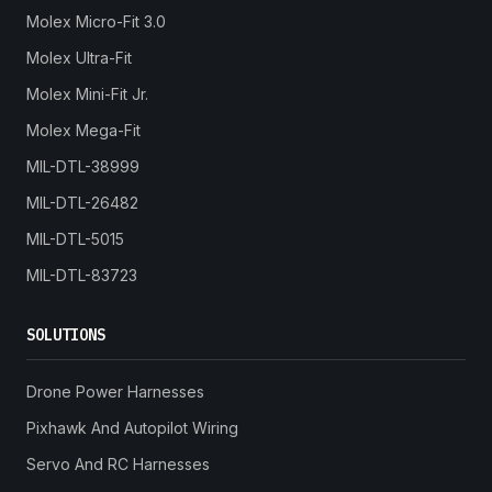
Molex Micro-Fit 3.0
Molex Ultra-Fit
Molex Mini-Fit Jr.
Molex Mega-Fit
MIL-DTL-38999
MIL-DTL-26482
MIL-DTL-5015
MIL-DTL-83723
SOLUTIONS
Drone Power Harnesses
Pixhawk And Autopilot Wiring
Servo And RC Harnesses