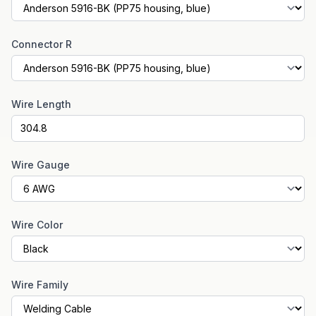
Connector R
Wire Length
Wire Gauge
Wire Color
Wire Family