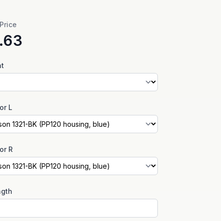
 Price
.63
nt
or L
or R
ngth