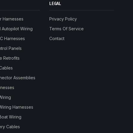
LEGAL
r Harnesses
Privacy Policy
Autopilot Wiring
Terms Of Service
RC Harnesses
Contact
trol Panels
 Retrofits
Cables
nnector Assemblies
rnesses
Wiring
Wiring Harnesses
Boat Wiring
ery Cables