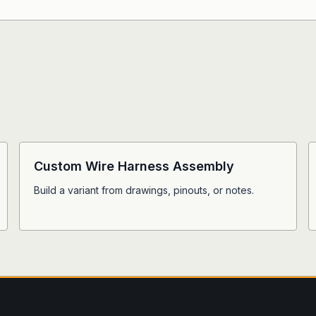
Custom Wire Harness Assembly
Build a variant from drawings, pinouts, or notes.