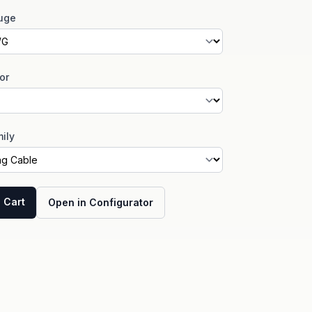
uge
or
ily
 Cart
Open in Configurator