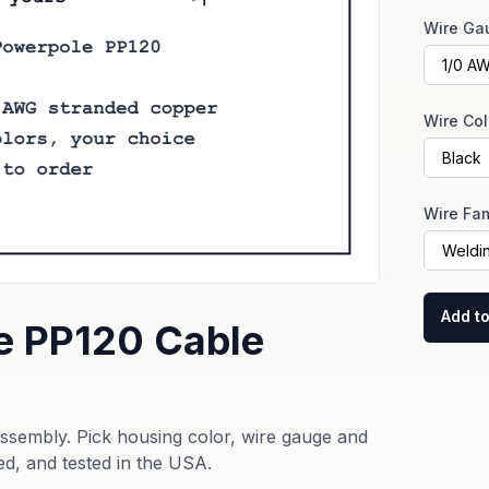
Wire Ga
Wire Col
Wire Fam
Add to
e PP120 Cable
sembly. Pick housing color, wire gauge and
ed, and tested in the USA.