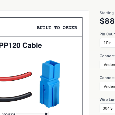
Starting
$88
Pin Cou
Connect
Connect
Wire Le