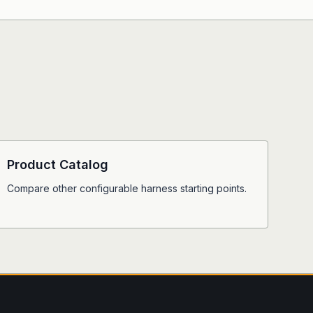
Product Catalog
Compare other configurable harness starting points.