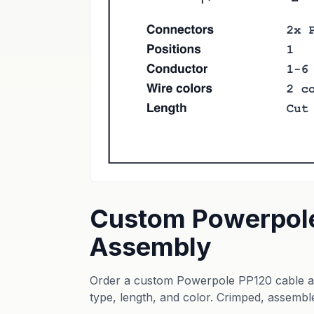
Custom Powerpol
Assembly
Order a custom Powerpole PP120 cable as
type, length, and color. Crimped, assembl