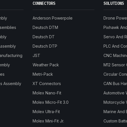
CONNECTORS
SOLUTIONS
mbly
Anderson Powerpole
Drone Powe
ssemblies
Deutsch DTM
Pixhawk And 
mbly
Deutsch DT
Servo And 
Assembly
Deutsch DTP
PLC And Con
anufacturing
JST
CNC Machine
embly
Weather Pack
M12 Sensor 
les
Metri-Pack
Circular Co
s Assembly
XT Connectors
CAN Bus Ha
Molex Nano-Fit
Automotive 
Molex Micro-Fit 3.0
Motorcycle 
Molex Ultra-Fit
Marine And 
Molex Mini-Fit Jr.
Custom Batt