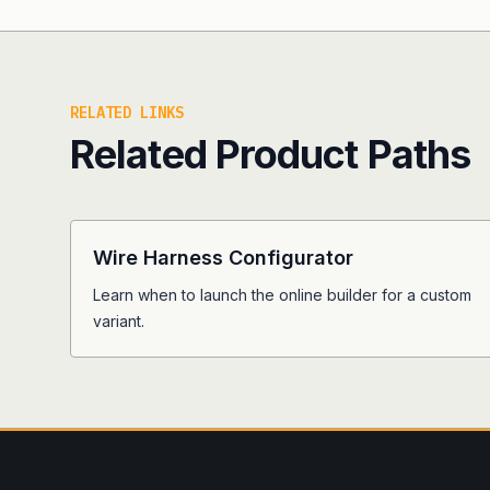
RELATED LINKS
Related Product Paths
Wire Harness Configurator
Learn when to launch the online builder for a custom
variant.