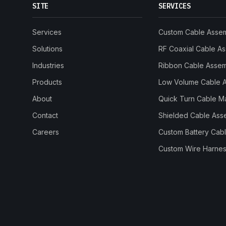
SITE
SERVICES
Services
Custom Cable Asse
Solutions
RF Coaxial Cable A
Industries
Ribbon Cable Asse
Products
Low Volume Cable 
About
Quick Turn Cable M
Contact
Shielded Cable Ass
Careers
Custom Battery Cab
Custom Wire Harnes