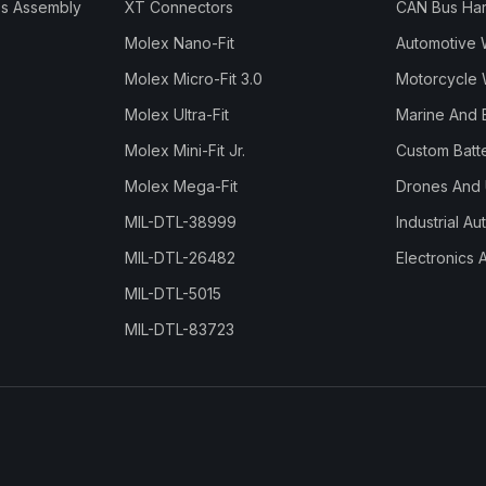
s Assembly
XT Connectors
CAN Bus Ha
Molex Nano-Fit
Automotive 
Molex Micro-Fit 3.0
Motorcycle 
Molex Ultra-Fit
Marine And 
Molex Mini-Fit Jr.
Custom Batt
Molex Mega-Fit
Drones And
MIL-DTL-38999
Industrial A
MIL-DTL-26482
Electronics 
MIL-DTL-5015
MIL-DTL-83723