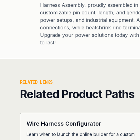
Harness Assembly, proudly assembled in th
customizable pin count, length, and gende
power setups, and industrial equipment.
connections, while heatshrink ring termina
Upgrade your power solutions today with 
to last!
RELATED LINKS
Related Product Paths
Wire Harness Configurator
Learn when to launch the online builder for a custom