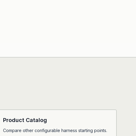
Product Catalog
Compare other configurable harness starting points.