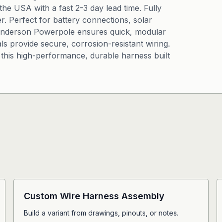
e USA with a fast 2-3 day lead time. Fully
r. Perfect for battery connections, solar
 Anderson Powerpole ensures quick, modular
ls provide secure, corrosion-resistant wiring.
this high-performance, durable harness built
Custom Wire Harness Assembly
Build a variant from drawings, pinouts, or notes.