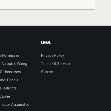
LEGAL
r Harnesses
Privacy Policy
Autopilot Wiring
Terms Of Service
RC Harnesses
Contact
trol Panels
 Retrofits
Cables
nnector Assemblies