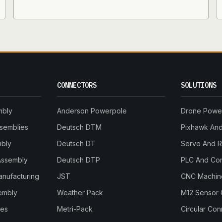
CONNECTORS
SOLUTIONS
mbly
Anderson Powerpole
Drone Powe
ssemblies
Deutsch DTM
Pixhawk And 
mbly
Deutsch DT
Servo And 
Assembly
Deutsch DTP
PLC And Con
anufacturing
JST
CNC Machine
embly
Weather Pack
M12 Sensor 
les
Metri-Pack
Circular Co