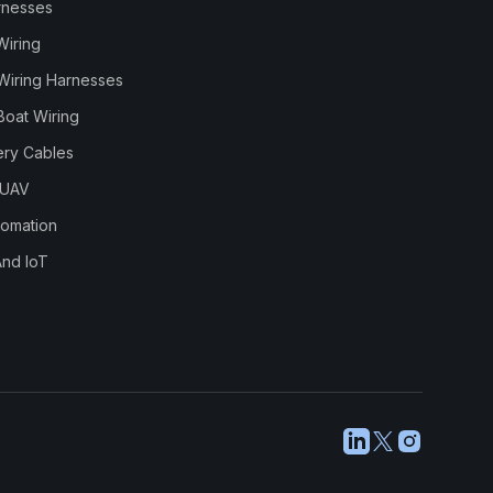
rnesses
Wiring
Wiring Harnesses
Boat Wiring
ery Cables
 UAV
utomation
And IoT
LinkedIn
X
Instagram