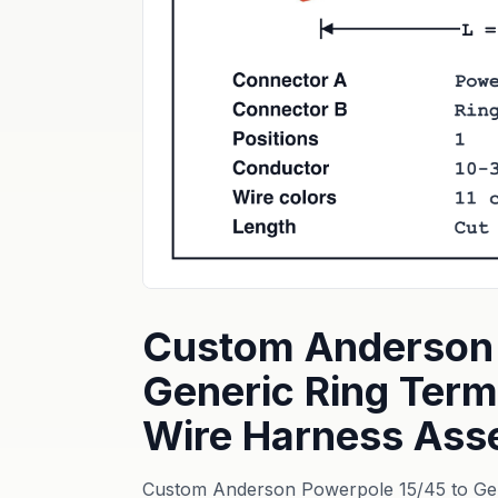
Custom Anderson 
Generic Ring Term
Wire Harness Ass
Custom Anderson Powerpole 15/45 to Gene