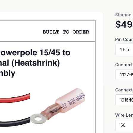
Starting
$49
Pin Cou
Connect
Connect
Wire Le