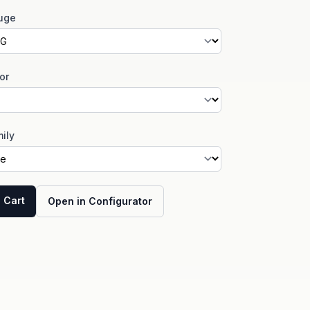
uge
or
ily
 Cart
Open in Configurator