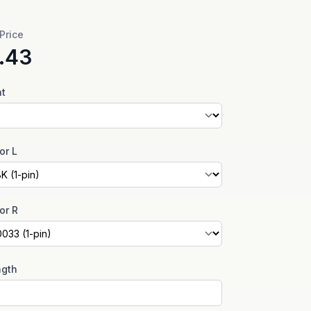
 Price
.43
nt
or L
or R
ngth