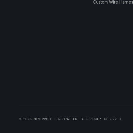
Custom Wire Harnes
©
2026
MINIPROTO CORPORATION. ALL RIGHTS RESERVED.