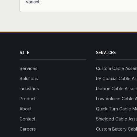
variant.
SITE
SERVICES
Services
Custom Cable Asse
Solutions
RF Coaxial Cable A
Industries
Ribbon Cable Asse
Products
Low Volume Cable 
About
Quick Turn Cable M
Contact
Shielded Cable Ass
Careers
Custom Battery Cab