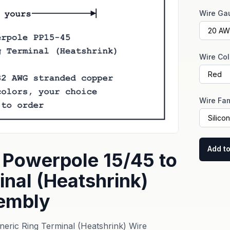
Wire Ga
Wire Col
Wire Fam
Add to
Powerpole 15/45 to
inal (Heatshrink)
embly
ric Ring Terminal (Heatshrink) Wire