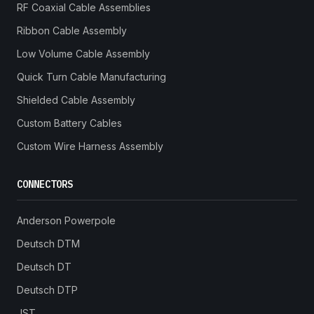
RF Coaxial Cable Assemblies
Ribbon Cable Assembly
Low Volume Cable Assembly
Quick Turn Cable Manufacturing
Shielded Cable Assembly
Custom Battery Cables
Custom Wire Harness Assembly
CONNECTORS
Anderson Powerpole
Deutsch DTM
Deutsch DT
Deutsch DTP
JST