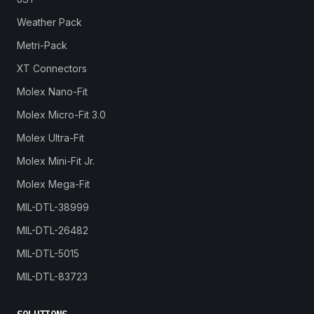
Weather Pack
Metri-Pack
XT Connectors
Molex Nano-Fit
Molex Micro-Fit 3.0
Molex Ultra-Fit
Molex Mini-Fit Jr.
Molex Mega-Fit
MIL-DTL-38999
MIL-DTL-26482
MIL-DTL-5015
MIL-DTL-83723