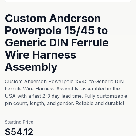
Custom Anderson
Powerpole 15/45 to
Generic DIN Ferrule
Wire Harness
Assembly
Custom Anderson Powerpole 15/45 to Generic DIN
Ferrule Wire Harness Assembly, assembled in the
USA with a fast 2-3 day lead time. Fully customizable
pin count, length, and gender. Reliable and durable!
Starting Price
$54.12