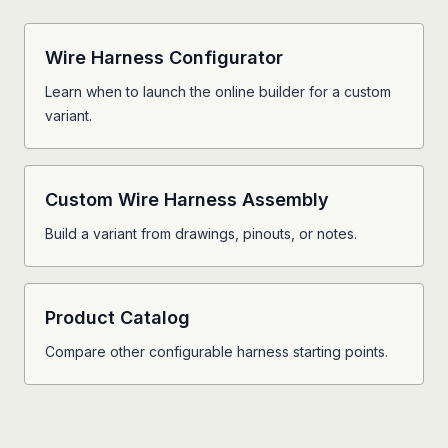
Wire Harness Configurator
Learn when to launch the online builder for a custom
variant.
Custom Wire Harness Assembly
Build a variant from drawings, pinouts, or notes.
Product Catalog
Compare other configurable harness starting points.