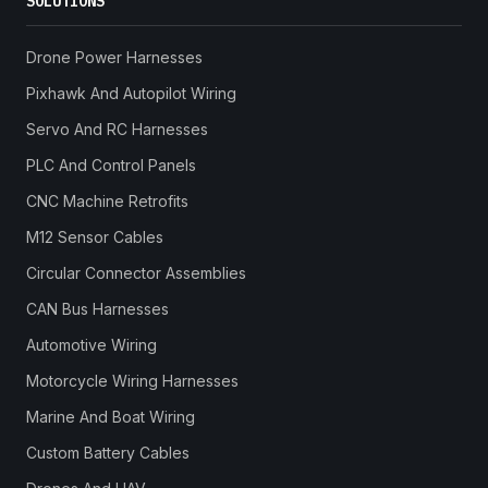
SOLUTIONS
Drone Power Harnesses
Pixhawk And Autopilot Wiring
Servo And RC Harnesses
PLC And Control Panels
CNC Machine Retrofits
M12 Sensor Cables
Circular Connector Assemblies
CAN Bus Harnesses
Automotive Wiring
Motorcycle Wiring Harnesses
Marine And Boat Wiring
Custom Battery Cables