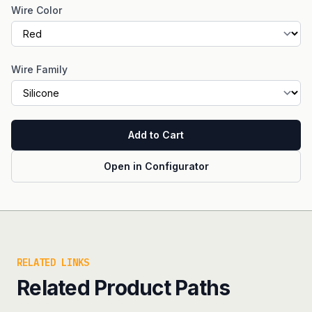
Wire Color
Wire Family
Add to Cart
Open in Configurator
RELATED LINKS
Related Product Paths