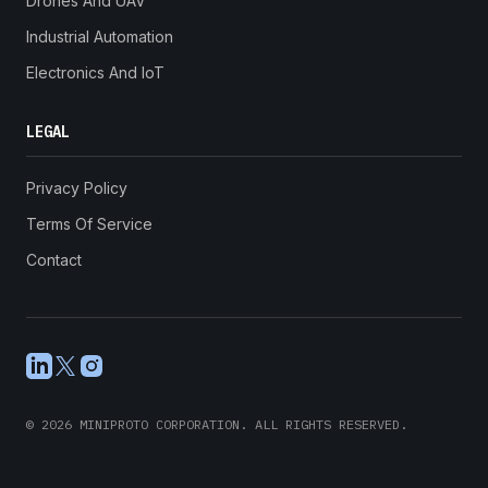
Drones And UAV
Industrial Automation
Electronics And IoT
LEGAL
Privacy Policy
Terms Of Service
Contact
LinkedIn
X
Instagram
©
2026
MINIPROTO CORPORATION. ALL RIGHTS RESERVED.