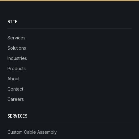
SITE
Services
Solutions
Industries
Products
About
Contact
Careers
SERVICES
Custom Cable Assembly