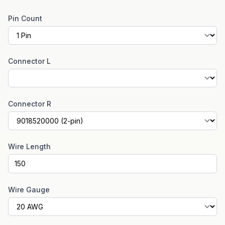
Pin Count
Connector L
Connector R
Wire Length
Wire Gauge