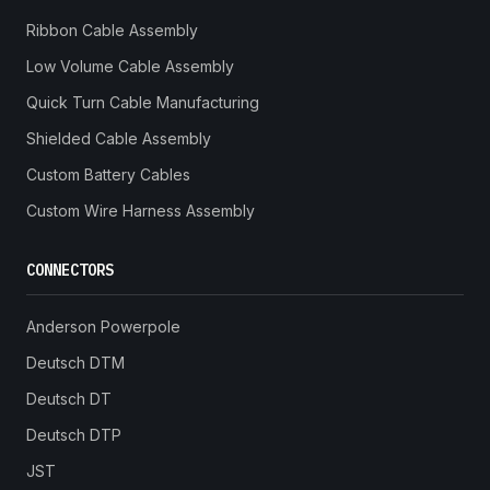
Ribbon Cable Assembly
Low Volume Cable Assembly
Quick Turn Cable Manufacturing
Shielded Cable Assembly
Custom Battery Cables
Custom Wire Harness Assembly
CONNECTORS
Anderson Powerpole
Deutsch DTM
Deutsch DT
Deutsch DTP
JST