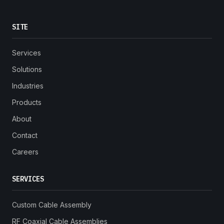
SITE
Services
Solutions
Industries
Products
About
Contact
Careers
SERVICES
Custom Cable Assembly
RF Coaxial Cable Assemblies