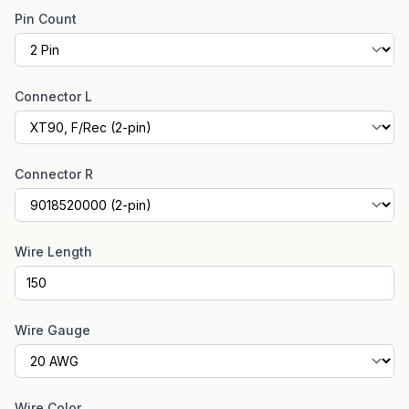
Pin Count
Connector L
Connector R
Wire Length
Wire Gauge
Wire Color