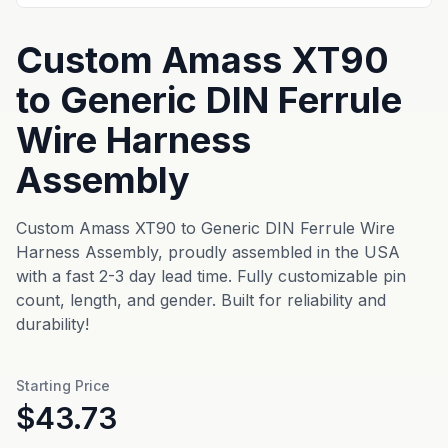
Custom Amass XT90
to Generic DIN Ferrule
Wire Harness
Assembly
Custom Amass XT90 to Generic DIN Ferrule Wire
Harness Assembly, proudly assembled in the USA
with a fast 2-3 day lead time. Fully customizable pin
count, length, and gender. Built for reliability and
durability!
Starting Price
$43.73