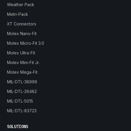
Weather Pack
Metri-Pack
XT Connectors
Molex Nano-Fit
Molex Micro-Fit 3.0
Molex Ultra-Fit
Molex Mini-Fit Jr.
Molex Mega-Fit
MIL-DTL-38999
MIL-DTL-26482
MIL-DTL-5015
MIL-DTL-83723
SOLUTIONS