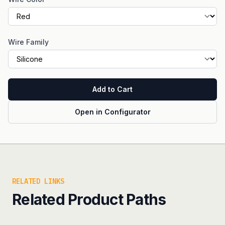
Wire Family
Add to Cart
Open in Configurator
RELATED LINKS
Related Product Paths