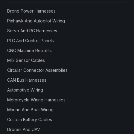
Drone Power Harnesses
Pixhawk And Autopilot Wiring
Servo And RC Harnesses
PLC And Control Panels
CNC Machine Retrofits
M12 Sensor Cables
Circular Connector Assemblies
CAN Bus Harnesses
Automotive Wiring
Motorcycle Wiring Harnesses
Marine And Boat Wiring
Custom Battery Cables
Drones And UAV