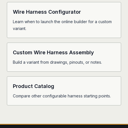
Wire Harness Configurator
Learn when to launch the online builder for a custom
variant.
Custom Wire Harness Assembly
Build a variant from drawings, pinouts, or notes.
Product Catalog
Compare other configurable harness starting points.