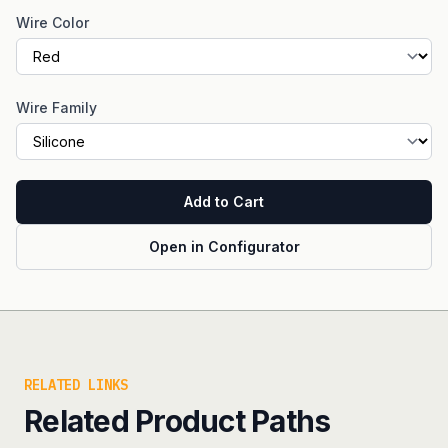
Wire Color
Wire Family
Add to Cart
Open in Configurator
RELATED LINKS
Related Product Paths