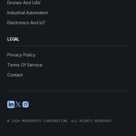
Drones And UAV
Industrial Automation
Electronics And IoT
LEGAL
Privacy Policy
Terms Of Service
Contact
LinkedIn
X
Instagram
©
2026
MINIPROTO CORPORATION. ALL RIGHTS RESERVED.