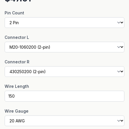
Pin Count
Connector L
Connector R
Wire Length
Wire Gauge