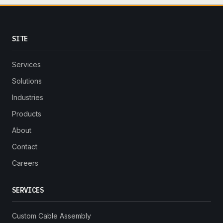
SITE
Services
Solutions
Industries
Products
About
Contact
Careers
SERVICES
Custom Cable Assembly