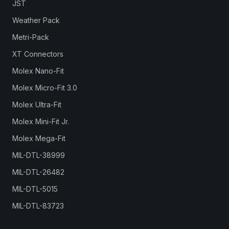
JST
Weather Pack
Metri-Pack
XT Connectors
Molex Nano-Fit
Molex Micro-Fit 3.0
Molex Ultra-Fit
Molex Mini-Fit Jr.
Molex Mega-Fit
MIL-DTL-38999
MIL-DTL-26482
MIL-DTL-5015
MIL-DTL-83723