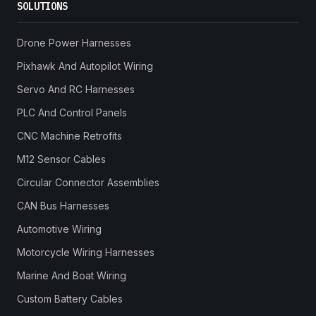
SOLUTIONS
Drone Power Harnesses
Pixhawk And Autopilot Wiring
Servo And RC Harnesses
PLC And Control Panels
CNC Machine Retrofits
M12 Sensor Cables
Circular Connector Assemblies
CAN Bus Harnesses
Automotive Wiring
Motorcycle Wiring Harnesses
Marine And Boat Wiring
Custom Battery Cables