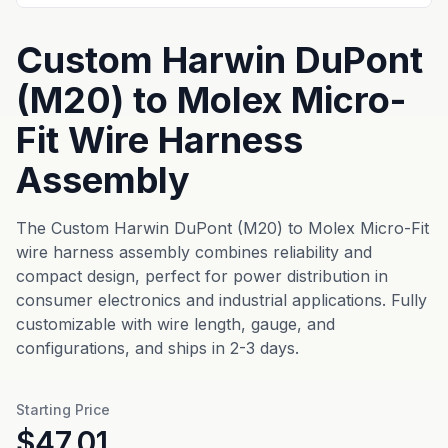
Custom Harwin DuPont
(M20) to Molex Micro-
Fit Wire Harness
Assembly
The Custom Harwin DuPont (M20) to Molex Micro-Fit
wire harness assembly combines reliability and
compact design, perfect for power distribution in
consumer electronics and industrial applications. Fully
customizable with wire length, gauge, and
configurations, and ships in 2-3 days.
Starting Price
$47.01