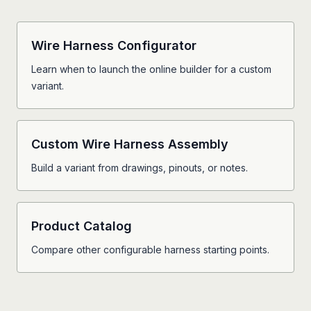
Wire Harness Configurator
Learn when to launch the online builder for a custom
variant.
Custom Wire Harness Assembly
Build a variant from drawings, pinouts, or notes.
Product Catalog
Compare other configurable harness starting points.