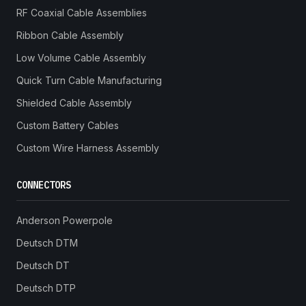
RF Coaxial Cable Assemblies
Ribbon Cable Assembly
Low Volume Cable Assembly
Quick Turn Cable Manufacturing
Shielded Cable Assembly
Custom Battery Cables
Custom Wire Harness Assembly
CONNECTORS
Anderson Powerpole
Deutsch DTM
Deutsch DT
Deutsch DTP