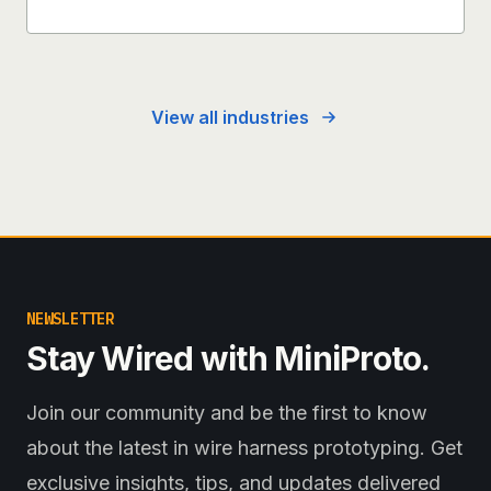
View all industries
NEWSLETTER
Stay Wired with MiniProto.
Join our community and be the first to know
about the latest in wire harness prototyping. Get
exclusive insights, tips, and updates delivered