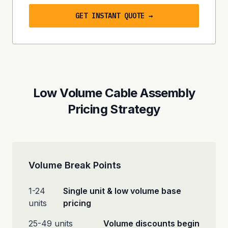
GET INSTANT QUOTE →
Low Volume Cable Assembly
Pricing Strategy
Volume Break Points
1-24
Single unit & low volume base
units
pricing
25-49 units
Volume discounts begin