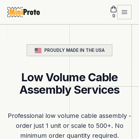
MiniProto
Open 
0
PROUDLY MADE IN THE USA
Low Volume Cable
Assembly Services
Professional low volume cable assembly -
order just 1 unit or scale to 500+. No
minimum order quantity required.