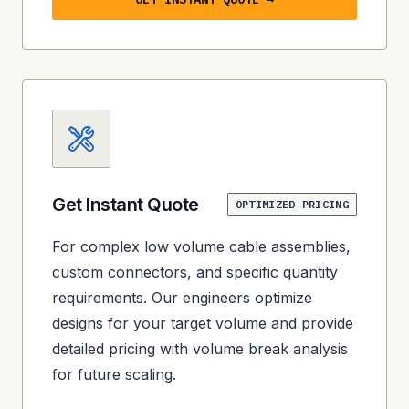
Get Instant Quote
OPTIMIZED PRICING
For complex low volume cable assemblies,
custom connectors, and specific quantity
requirements. Our engineers optimize
designs for your target volume and provide
detailed pricing with volume break analysis
for future scaling.