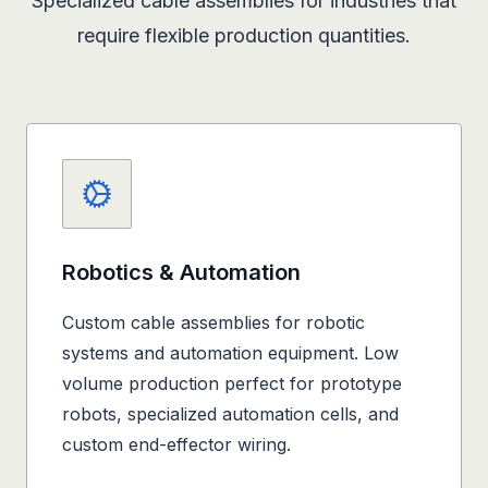
Specialized cable assemblies for industries that
require flexible production quantities.
Robotics & Automation
Custom cable assemblies for robotic
systems and automation equipment. Low
volume production perfect for prototype
robots, specialized automation cells, and
custom end-effector wiring.