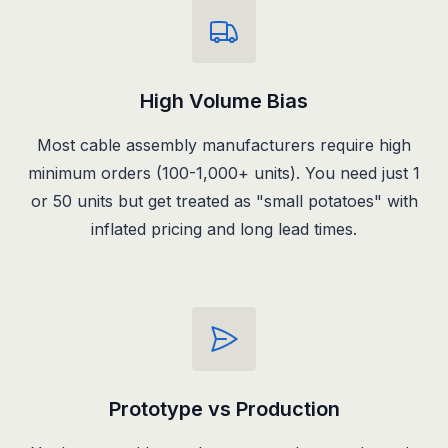
High Volume Bias
Most cable assembly manufacturers require high
minimum orders (100-1,000+ units). You need just 1
or 50 units but get treated as "small potatoes" with
inflated pricing and long lead times.
Prototype vs Production