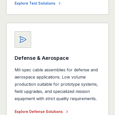
Explore Test Solutions
Defense & Aerospace
Mil-spec cable assemblies for defense and
aerospace applications. Low volume
production suitable for prototype systems,
field upgrades, and specialized mission
equipment with strict quality requirements.
Explore Defense Solutions