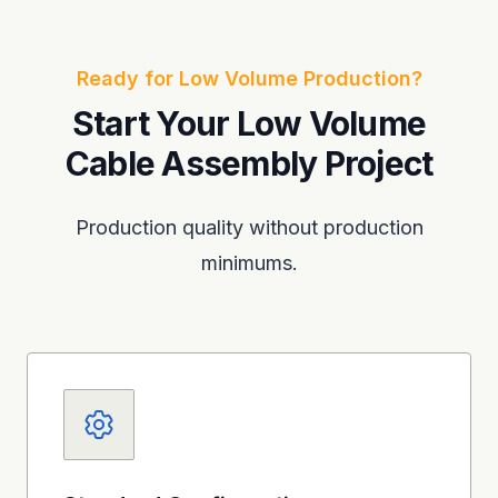
Ready for Low Volume Production?
Start Your Low Volume
Cable Assembly Project
Production quality without production
minimums.