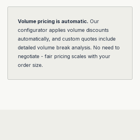
Volume pricing is automatic.
Our
configurator applies volume discounts
automatically, and custom quotes include
detailed volume break analysis. No need to
negotiate - fair pricing scales with your
order size.