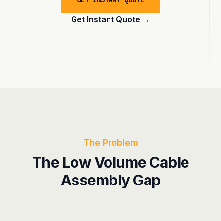
GET INSTANT QUOTE
Get Instant Quote
→
The Problem
The Low Volume Cable
Assembly Gap