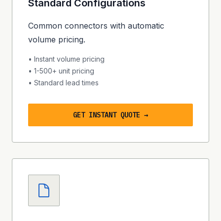
Standard Configurations
Common connectors with automatic
volume pricing.
• Instant volume pricing
• 1-500+ unit pricing
• Standard lead times
GET INSTANT QUOTE →