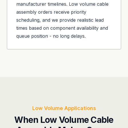
manufacturer timelines. Low volume cable
assembly orders receive priority
scheduling, and we provide realistic lead
times based on component availability and
queue position - no long delays.
Low Volume Applications
When Low Volume Cable