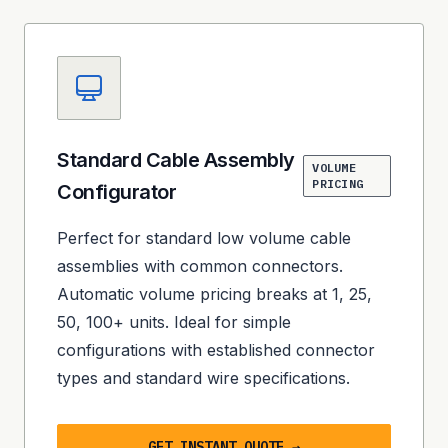
Standard Cable Assembly
VOLUME
PRICING
Configurator
Perfect for standard low volume cable
assemblies with common connectors.
Automatic volume pricing breaks at 1, 25,
50, 100+ units. Ideal for simple
configurations with established connector
types and standard wire specifications.
GET INSTANT QUOTE →