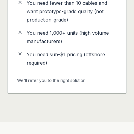
You need fewer than 10 cables and
want prototype-grade quality (not
production-grade)
You need 1,000+ units (high volume
manufacturers)
You need sub-$1 pricing (offshore
required)
We'll refer you to the right solution