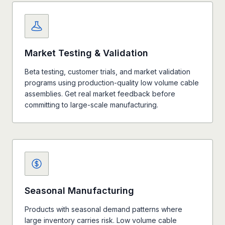
Market Testing & Validation
Beta testing, customer trials, and market validation
programs using production-quality low volume cable
assemblies. Get real market feedback before
committing to large-scale manufacturing.
Seasonal Manufacturing
Products with seasonal demand patterns where
large inventory carries risk. Low volume cable