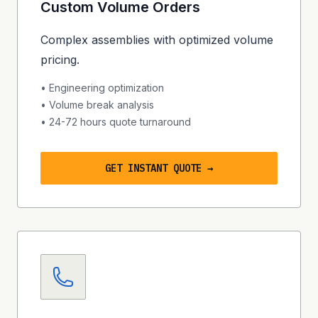
Custom Volume Orders
Complex assemblies with optimized volume
pricing.
• Engineering optimization
• Volume break analysis
•
24-72 hours
quote turnaround
GET INSTANT QUOTE →