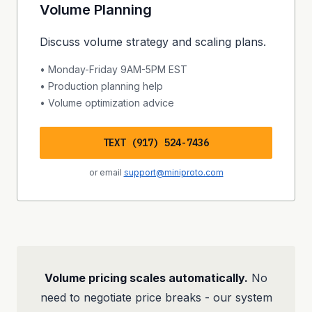
Volume Planning
Discuss volume strategy and scaling plans.
• Monday-Friday 9AM-5PM EST
• Production planning help
• Volume optimization advice
TEXT (917) 524-7436
or email
support@miniproto.com
Volume pricing scales automatically.
No
need to negotiate price breaks - our system