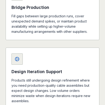
Bridge Production
Fill gaps between large production runs, cover
unexpected demand spikes, or maintain product
availability while setting up higher-volume
manufacturing arrangements with other suppliers.
Design Iteration Support
Products still undergoing design refinement where
you need production-quality cable assemblies but
expect design changes. Low volume orders
minimize waste when design iterations require new
assemblies.