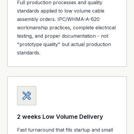
Full production processes and quality
standards applied to low volume cable
assembly orders. IPC/WHMA-A-620
workmanship practices, complete electrical
testing, and proper documentation - not
"prototype quality" but actual production
standards.
2 weeks
Low Volume Delivery
Fast turnaround that fits startup and small