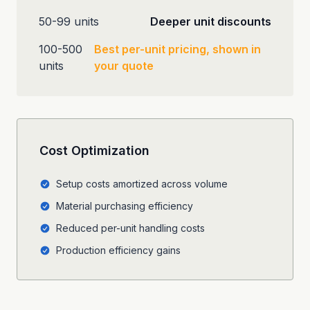
50-99 units
Deeper unit discounts
100-500
Best per-unit pricing, shown in
units
your quote
Cost Optimization
Setup costs amortized across volume
Material purchasing efficiency
Reduced per-unit handling costs
Production efficiency gains