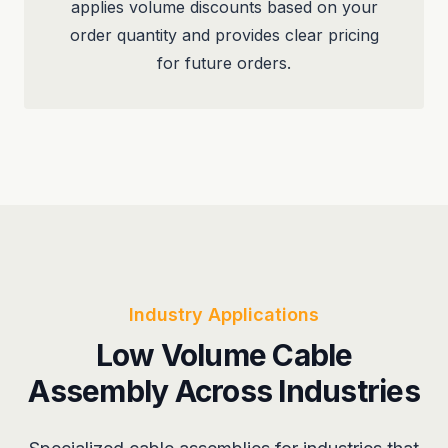
applies volume discounts based on your
order quantity and provides clear pricing
for future orders.
Industry Applications
Low Volume Cable
Assembly Across Industries