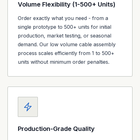
Volume Flexibility (1-500+ Units)
Order exactly what you need - from a
single prototype to 500+ units for initial
production, market testing, or seasonal
demand. Our low volume cable assembly
process scales efficiently from 1 to 500+
units without minimum order penalties.
Production-Grade Quality