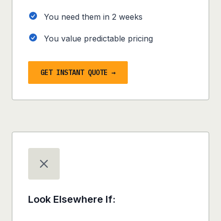
You need them in
2 weeks
You value predictable pricing
GET INSTANT QUOTE →
Look Elsewhere If: