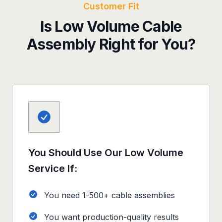
Customer Fit
Is Low Volume Cable
Assembly Right for You?
You Should Use Our Low Volume
Service If:
You need 1-500+ cable assemblies
You want production-quality results