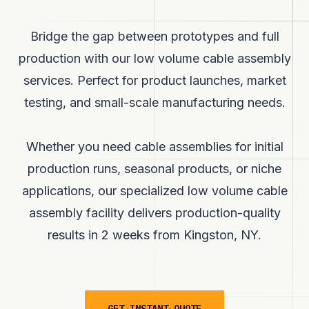
Bridge the gap between prototypes and full
production with our low volume cable assembly
services. Perfect for product launches, market
testing, and small-scale manufacturing needs.
Whether you need cable assemblies for initial
production runs, seasonal products, or niche
applications, our specialized low volume cable
assembly facility delivers production-quality
results in
2 weeks
from Kingston, NY.