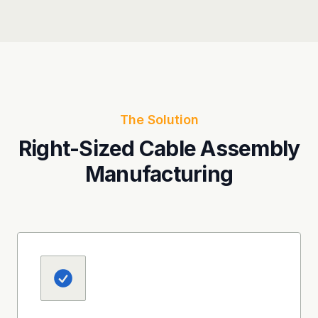
The Solution
Right-Sized Cable Assembly
Manufacturing