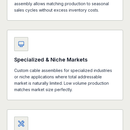
assembly allows matching production to seasonal
sales cycles without excess inventory costs.
Specialized & Niche Markets
Custom cable assemblies for specialized industries
or niche applications where total addressable
market is naturally limited. Low volume production
matches market size perfectly.