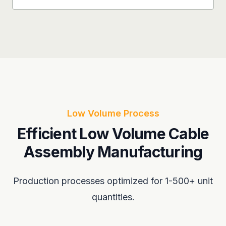
Low Volume Process
Efficient Low Volume Cable
Assembly Manufacturing
Production processes optimized for 1-500+ unit
quantities.