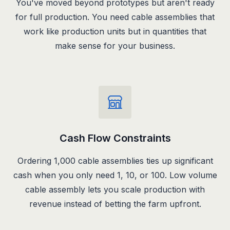
You've moved beyond prototypes but aren't ready
for full production. You need cable assemblies that
work like production units but in quantities that
make sense for your business.
Cash Flow Constraints
Ordering 1,000 cable assemblies ties up significant
cash when you only need 1, 10, or 100. Low volume
cable assembly lets you scale production with
revenue instead of betting the farm upfront.