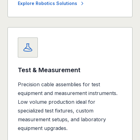
Explore Robotics Solutions
Test & Measurement
Precision cable assemblies for test
equipment and measurement instruments.
Low volume production ideal for
specialized test fixtures, custom
measurement setups, and laboratory
equipment upgrades.