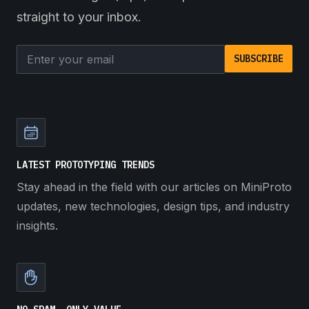
straight to your inbox.
Email address
SUBSCRIBE
LATEST PROTOTYPING TRENDS
Stay ahead in the field with our articles on MiniProto
updates, new technologies, design tips, and industry
insights.