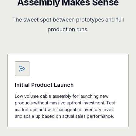
Assembly Makes Sense
The sweet spot between prototypes and full
production runs.
Initial Product Launch
Low volume cable assembly for launching new
products without massive upfront investment. Test
market demand with manageable inventory levels
and scale up based on actual sales performance.